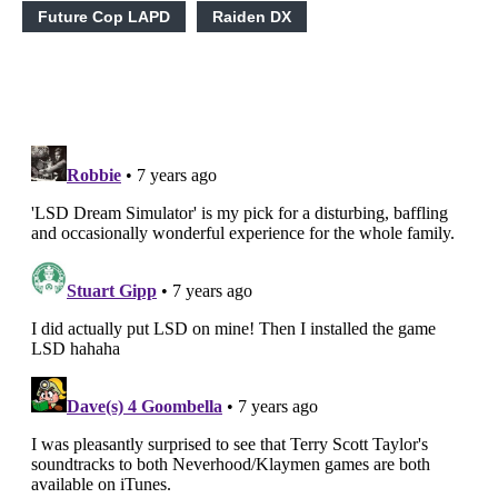
Future Cop LAPD
Raiden DX