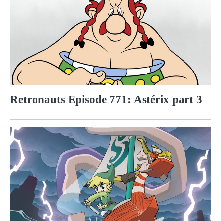
Retronauts Episode 771: Astérix part 3