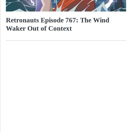
Retronauts Episode 767: The Wind
Waker Out of Context