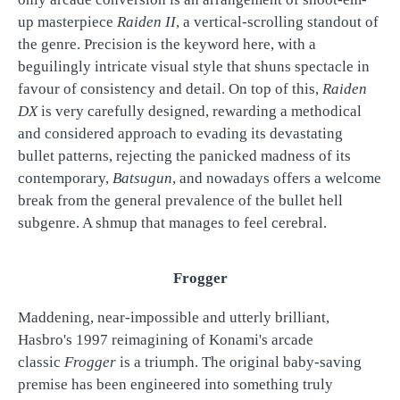
up masterpiece
Raiden II
, a vertical-scrolling standout of
the genre. Precision is the keyword here, with a
beguilingly intricate visual style that shuns spectacle in
favour of consistency and detail. On top of this,
Raiden
DX
is very carefully designed, rewarding a methodical
and considered approach to evading its devastating
bullet patterns, rejecting the panicked madness of its
contemporary,
Batsugun
, and nowadays offers a welcome
break from the general prevalence of the bullet hell
subgenre. A shmup that manages to feel cerebral.
Frogger
Maddening, near-impossible and utterly brilliant,
Hasbro's 1997 reimagining of Konami's arcade
classic
Frogger
is a triumph. The original baby-saving
premise has been engineered into something truly