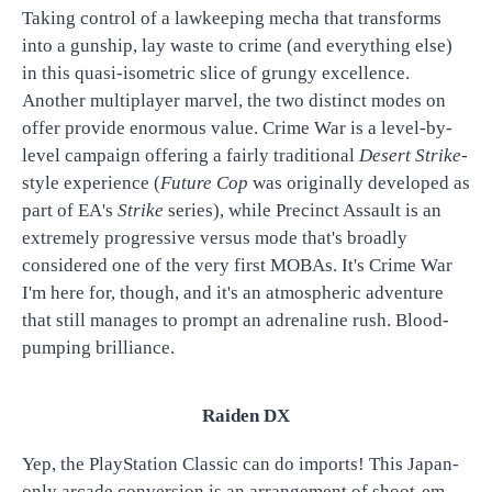
Taking control of a lawkeeping mecha that transforms
into a gunship, lay waste to crime (and everything else)
in this quasi-isometric slice of grungy excellence.
Another multiplayer marvel, the two distinct modes on
offer provide enormous value. Crime War is a level-by-
level campaign offering a fairly traditional
Desert Strike
-
style experience (
Future Cop
was originally developed as
part of EA's
Strike
series), while Precinct Assault is an
extremely progressive versus mode that's broadly
considered one of the very first MOBAs. It's Crime War
I'm here for, though, and it's an atmospheric adventure
that still manages to prompt an adrenaline rush. Blood-
pumping brilliance.
Raiden DX
Yep, the PlayStation Classic can do imports! This Japan-
only arcade conversion is an arrangement of shoot-em-