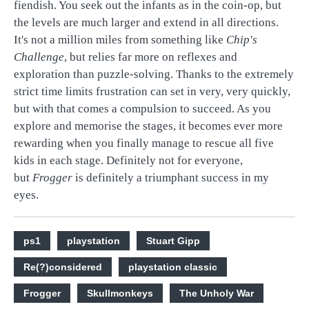
fiendish. You seek out the infants as in the coin-op, but
the levels are much larger and extend in all directions.
It's not a million miles from something like
Chip's
Challenge
, but relies far more on reflexes and
exploration than puzzle-solving. Thanks to the extremely
strict time limits frustration can set in very, very quickly,
but with that comes a compulsion to succeed. As you
explore and memorise the stages, it becomes ever more
rewarding when you finally manage to rescue all five
kids in each stage. Definitely not for everyone,
but
Frogger
is definitely a triumphant success in my
eyes.
ps1
playstation
Stuart Gipp
Re(?)considered
playstation classic
Frogger
Skullmonkeys
The Unholy War