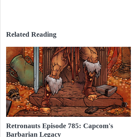
Related Reading
Retronauts Episode 785: Capcom's
Barbarian Legacy