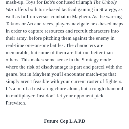
mash-up, Toys for Bob's confused triumph
The Unholy
War
offers both turn-based tactical gaming in Strategy, as
well as full-on versus combat in Mayhem. As the warring
Teknos or Arcane races, players navigate hex-based maps
in order to capture resources and recruit characters into
their army, before pitching them against the enemy in
real-time one-on-one battles. The characters are
memorable, but some of them are flat-out better than
others. This makes some sense in the Strategy mode
where the risk of disadvantage is part and parcel with the
genre, but in Mayhem you'll encounter match-ups that
simply aren't feasible with your current roster of fighters.
It's a bit of a frustrating chore alone, but a rough diamond
in multiplayer. Just don't let your opponent pick
Firewitch.
Future Cop L.A.P.D