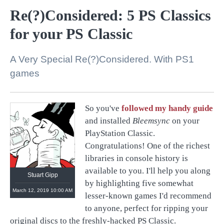
Re(?)Considered: 5 PS Classics
for your PS Classic
A Very Special Re(?)Considered. With PS1
games
So you've
followed my handy guide
and installed
Bleemsync
on your
https://linktr.ee/stuartgipp
PlayStation Classic.
Congratulations! One of the richest
libraries in console history is
available to you. I'll help you along
Stuart Gipp
by highlighting five somewhat
March 12, 2019 10:00 AM
lesser-known games I'd recommend
to anyone, perfect for ripping your
original discs to the freshly-hacked PS Classic.