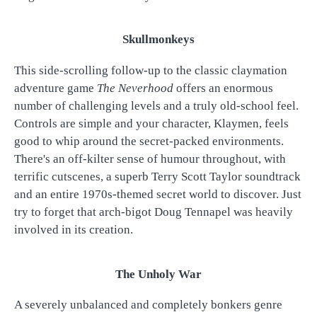
Skullmonkeys
This side-scrolling follow-up to the classic claymation
adventure game
The Neverhood
offers an enormous
number of challenging levels and a truly old-school feel.
Controls are simple and your character, Klaymen, feels
good to whip around the secret-packed environments.
There's an off-kilter sense of humour throughout, with
terrific cutscenes, a superb Terry Scott Taylor soundtrack
and an entire 1970s-themed secret world to discover. Just
try to forget that arch-bigot Doug Tennapel was heavily
involved in its creation.
The Unholy War
A severely unbalanced and completely bonkers genre