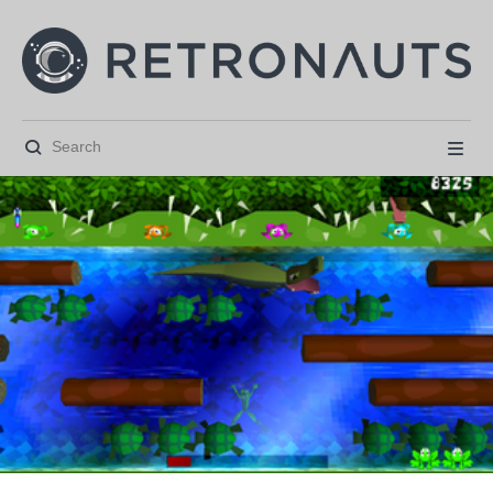





