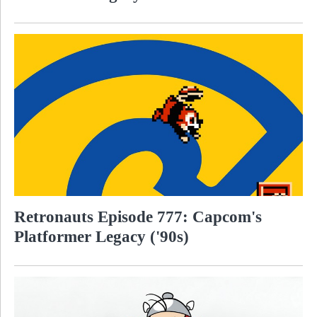
Retronauts Episode 777: Capcom's
Platformer Legacy ('90s)