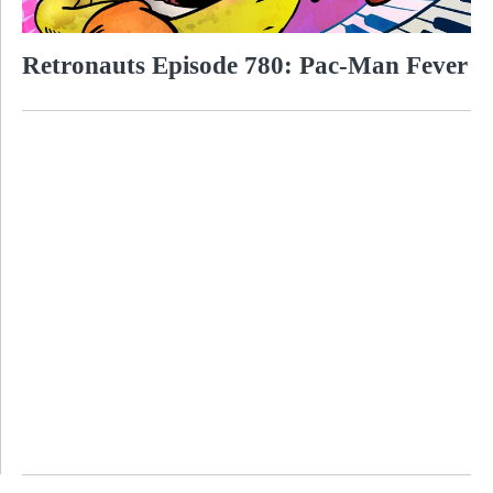
Retronauts Episode 780: Pac-Man Fever