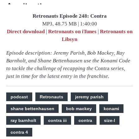
Retronauts Episode 248: Contra
MP3, 48.75 MB | 1:40:00
Direct download
|
Retronauts on iTunes
|
Retronauts on
Libsyn
Episode description: Jeremy Parish, Bob Mackey, Ray
Barnholt, and Shane Bettenhausen use the Konami Code
to tackle the challenge of recapping the
Contra
series,
just in time for the latest entry in the franchise.
podcast
Retronauts
jeremy parish
shane bettenhausen
bob mackey
konami
ray barnholt
contra iii
contra
size-l
contra 4