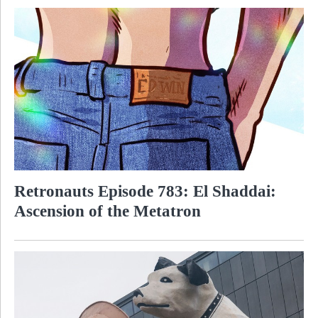
Retronauts Episode 783: El Shaddai:
Ascension of the Metatron