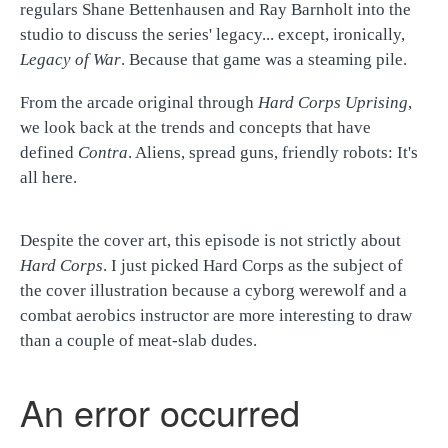
regulars Shane Bettenhausen and Ray Barnholt into the
studio to discuss the series' legacy... except, ironically,
Legacy of War
. Because that game was a steaming pile.
From the arcade original through
Hard Corps Uprising
,
we look back at the trends and concepts that have
defined
Contra
. Aliens, spread guns, friendly robots: It's
all here.
Despite the cover art, this episode is not strictly about
Hard Corps
. I just picked Hard Corps as the subject of
the cover illustration because a cyborg werewolf and a
combat aerobics instructor are more interesting to draw
than a couple of meat-slab dudes.