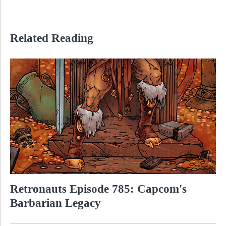
Related Reading
Retronauts Episode 785: Capcom's
Barbarian Legacy