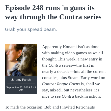
Episode 248 runs 'n guns its
way through the Contra series
Grab your spread beam.
Apparently Konami isn't as done
@
retronauts
with making video games as we all
http://
1UP.com
http://
USgamer.net
thought. This week, a new entry in
the
Contra
series—the first in
nearly a decade—hits all the current
consoles, plus Steam. Early word on
Jeremy Parish
Contra: Rogue Corps
is, shall we
September 23, 2019 7:43
say, mixed.. but nevertheless, it's
AM
nice to see
Contra
back in action.
To mark the occasion, Bob and I invited Retronauts