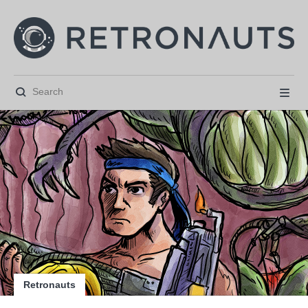






Retronauts