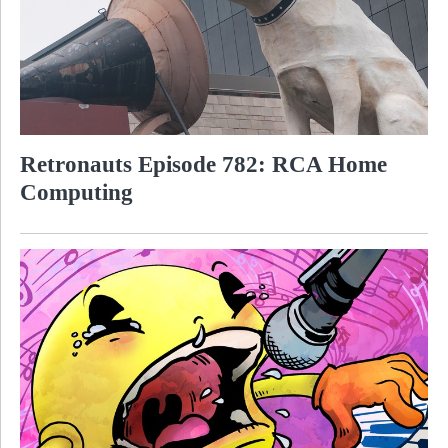
Retronauts Episode 782: RCA Home
Computing