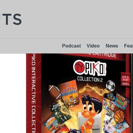
Podcast
Video
News
Fea