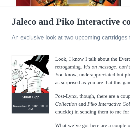
Jaleco and Piko Interactive co
An exclusive look at two upcoming cartridges 
Look, I know I talk about the Everc
retrogaming. It’s
on message
, don’
https://linktr.ee/stuartgipp
You know, underappreciated but ple
as surprised as you are that this ga
Post-Lynx, though, there are a coup
Stuart Gipp
Collection
and
Piko Interactive Col
November 11, 2020 10:00
AM
chuckle) in sending them to me for a
What we’ve got here are a couple of