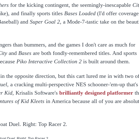
hers
for the kicking contingent, the seemingly-inescapable
Ci
ke), and finally sports titles
Bases Loaded
(I'd offer coverage
 Baseball) and
Super Goal 2
, a Mode-7-tastic take on the beaut
angers than bummers, and the games I don't care as much for
City
and
Bases
are both fondly-remembered titles. And sports
because
Piko Interactive Collection 2
is built around them.
n the opposite direction, but this cart lured me in with two o
uel
, a cracking multi-perspective NES schooner-'em-up that's
r Kid
, Krisalis Software's
brilliantly designed platformer
th
ntures of
Kid Kleets
in America because all of you are absolu
Boat Duel
. Right:
Top Racer 2
.