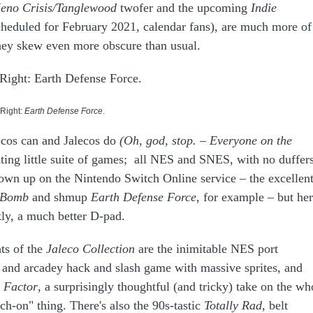
eno Crisis/Tanglewood
twofer and the upcoming
Indie
cheduled for February 2021, calendar fans), are much more of
they skew even more obscure than usual.
 Right:
Earth Defense Force
.
lecos can and Jalecos do
(Oh, god, stop. – Everyone on the
nating little suite of games; all NES and SNES, with no duffer
own up on the Nintendo Switch Online service – the excellen
 Bomb
and
shmup
Earth Defense Force
, for example – but he
kly, a much better D-pad.
ts of the
Jaleco Collection
are the inimitable NES port
ult and arcadey hack and slash game with massive sprites, and
n Factor
, a surprisingly thoughtful (and tricky) take on the wh
h-on" thing. There's also the 90s-tastic
Totally Rad
, belt