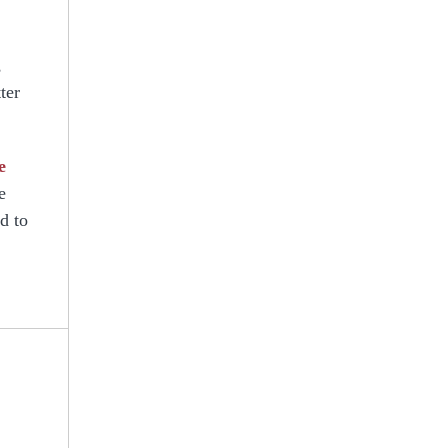
,
ter
e
e
d to