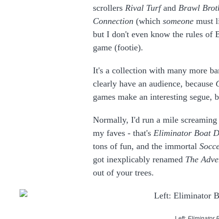
scrollers
Rival Turf
and
Brawl Brot
Connection
(which
someone
must li
but I don't even know the rules of
game (footie).
It's a collection with many more b
clearly have an audience, because
games make an interesting segue, 
Normally, I'd run a mile screaming i
my faves - that's
Eliminator Boat D
tons of fun, and the immortal
Socce
got inexplicably renamed
The Adve
out of your trees.
Left:
Eliminator 