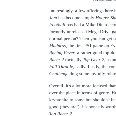
Interestingly, a few offerings here 
Jam
has become simply
Hoops: Sh
Football
has had a Mike Ditka-ectom
formerly unreleased Mega Drive game
normal person? Then you can get s
Madness
, the first PS1 game on Ever
Racing Fever
, a rather good top-d
Racer 2
(actually
Top Gear 2
, as a
Full Throttle
, sadly. Lastly, the com
Challenge
drag
some joyfully robu
Overall, it's a lot more focused tha
over the place in terms of genre. H
kryptonite to some but shouldn't be
good (they are!), it's honestly worth
Top Racer 2
.