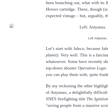
been branching out, what with its
X
Heroes
cartridge. These, though (s
expected vintage – but, arguably, 
Left:
Astyanax
.
Let’s start with Jaleco, because Ja
planet)
. Very well. This is a fasci
whatsoever. Some have recently sh
top-down shooter
Operation Logic
you can play them with, quite fran
By my reckoning the other highligh
of
Astyanax
, a delightfully diffic
SNES firefighting title
The Ignitio
"saving people from a massive scorc