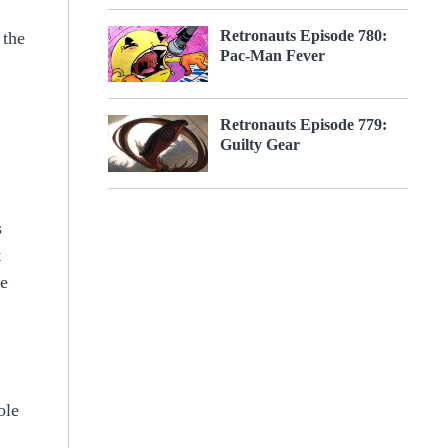
Retronauts Episode 780:
 the
Pac-Man Fever
Retronauts Episode 779:
Guilty Gear
s
t
re
ole