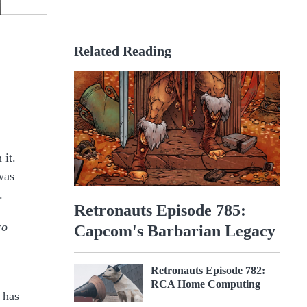
Related Reading
 it.
was
.
Retronauts Episode 785:
co
Capcom's Barbarian Legacy
Retronauts Episode 782:
RCA Home Computing
 has