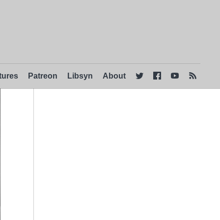
tures
Patreon
Libsyn
About



