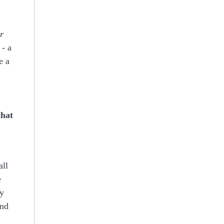
r
 - a
e a
that
all
e
ly
nd