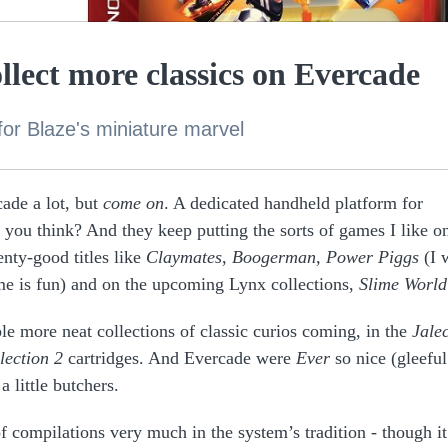
llect more classics on Evercade
for Blaze's miniature marvel
ade a lot, but
come on
. A dedicated handheld platform for
t you think? And they keep putting the sorts of games I like on
nty-good titles like
Claymates
,
Boogerman, Power Piggs
(I 
me is fun)
and on the upcoming Lynx collections,
Slime World
le more neat collections of classic curios coming, in the
Jale
lection 2
cartridges. And Evercade were
Ever
so nice (gleeful
 little butchers.
 compilations very much in the system’s tradition - though it