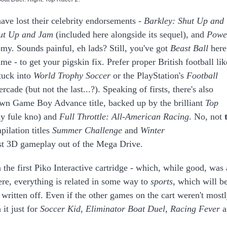
have lost their celebrity endorsements -
Barkley: Shut Up and
ut Up and Jam
(included here alongside its sequel), and
Powe
y. Sounds painful, eh lads? Still, you've got
Beast Ball
here
 - to get your pigskin fix. Prefer proper British football lik
tuck into
World Trophy Soccer
or the PlayStation's
Football
cade (but not the last...?). Speaking of firsts, there's also
own Game Boy Advance title, backed up by the brilliant
Top
ny fule kno) and
Full Throttle: All-American Racing
. No, not
pilation titles
Summer Challenge
and
Winter
st 3D gameplay out of the Mega Drive.
n the first Piko Interactive cartridge - which, while good, was 
ere, everything is related in some way to
sports
, which will b
 written off. Even if the other games on the cart weren't most
 it just for
Soccer Kid
,
Eliminator
Boat Duel
,
Racing Fever
a