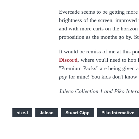
Evercade seems to be getting more 
brightness of the screen, improved 
and with more carts on the horizon
proposition as the months go by. St
It would be remiss of me at this po
Discord
, where you'll need to hop 
"Premium Packs" are being given a
pay
for mine! You kids don't know 
Jaleco Collection 1 and Piko Intera
size-l
Jaleco
Stuart Gipp
Piko Interactive