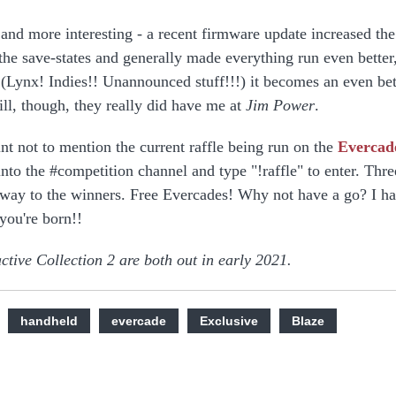
and more interesting - a recent firmware update increased the
the save-states and generally made everything run even better
 (Lynx! Indies!! Unannounced stuff!!!) it becomes an even bet
ill, though, they really did have me at
Jim Power
.
int not to mention the current raffle being run on the
Evercad
into the #competition channel and type "!raffle" to enter. Thre
way to the winners. Free Evercades! Why not have a go? I ha
you're born!!
ctive Collection 2 are both out in early 2021.
handheld
evercade
Exclusive
Blaze