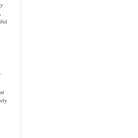
ty
,
iful
f
at
tely