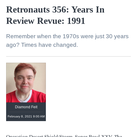
Retronauts 356: Years In
Review Revue: 1991
Remember when the 1970s were just 30 years
ago? Times have changed.
Diamond Feit
February 8, 2021 9:00 AM
Operation Desert Shield/Storm. Super Bowl XXV.
The