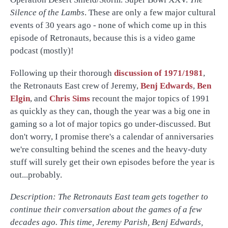
Silence of the Lambs
. These are only a few major cultural
events of 30 years ago - none of which come up in this
episode of Retronauts, because this is a video game
podcast (mostly)!
Following up their thorough
discussion of 1971/1981
,
the Retronauts East crew of Jeremy,
Benj Edwards
,
Ben
Elgin
, and
Chris Sims
recount the major topics of 1991
as quickly as they can, though the year was a big one in
gaming so a lot of major topics go under-discussed. But
don't worry, I promise there's a calendar of anniversaries
we're consulting behind the scenes and the heavy-duty
stuff will surely get their own episodes before the year is
out...probably.
Description: The Retronauts East team gets together to
continue their conversation about the games of a few
decades ago. This time, Jeremy Parish, Benj Edwards,