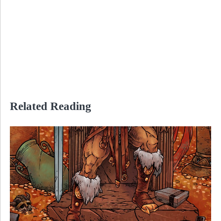
Related Reading