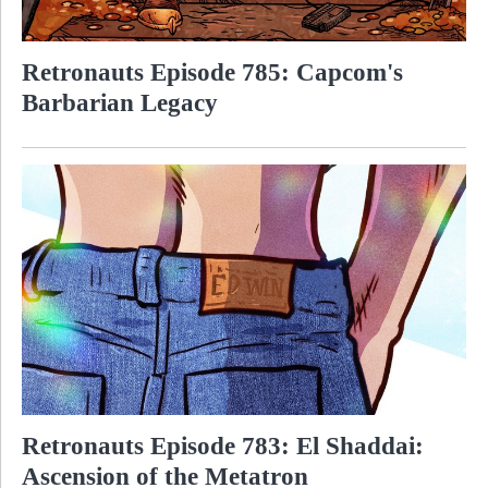
Retronauts Episode 785: Capcom's
Barbarian Legacy
Retronauts Episode 783: El Shaddai:
Ascension of the Metatron