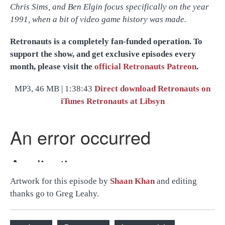
Chris Sims, and Ben Elgin focus specifically on the year
1991, when a bit of video game history was made.
Retronauts is a completely fan-funded operation. To
support the show, and get exclusive episodes every
month, please visit the
official Retronauts Patreon
.
MP3, 46 MB | 1:38:43
Direct download
Retronauts on
iTunes
Retronauts at Libsyn
Artwork for this episode by
Shaan Khan
and editing
thanks go to Greg Leahy.