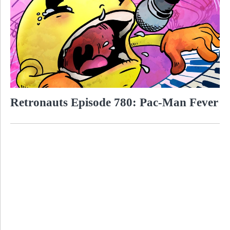
Retronauts Episode 780: Pac-Man Fever