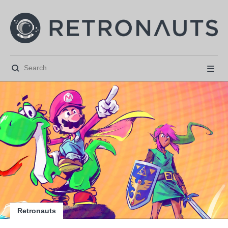






Retronauts