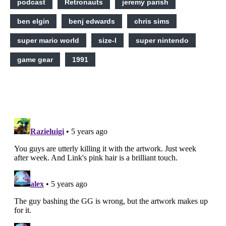
podcast
Retronauts
jeremy parish
ben elgin
benj edwards
chris sims
super mario world
size-l
super nintendo
game gear
1991