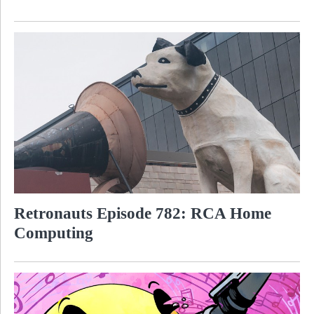
Retronauts Episode 782: RCA Home
Computing