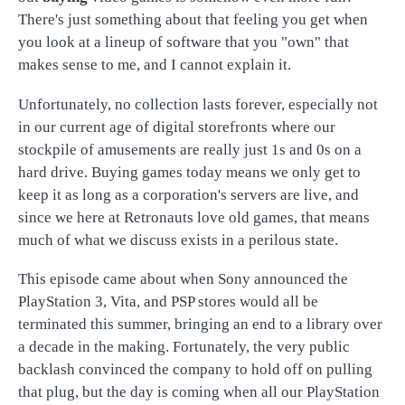
There's just something about that feeling you get when
you look at a lineup of software that you "own" that
makes sense to me, and I cannot explain it.
Unfortunately, no collection lasts forever, especially not
in our current age of digital storefronts where our
stockpile of amusements are really just 1s and 0s on a
hard drive. Buying games today means we only get to
keep it as long as a corporation's servers are live, and
since we here at Retronauts love old games, that means
much of what we discuss exists in a perilous state.
This episode came about when Sony announced the
PlayStation 3, Vita, and PSP stores would all be
terminated this summer, bringing an end to a library over
a decade in the making. Fortunately, the very public
backlash convinced the company to hold off on pulling
that plug, but the day is coming when all our PlayStation