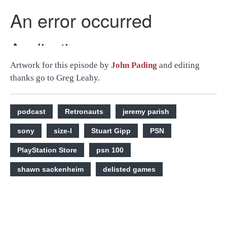
Artwork for this episode by
John Pading
and editing
thanks go to Greg Leahy.
podcast
Retronauts
jeremy parish
sony
size-l
Stuart Gipp
PSN
PlayStation Store
psn 100
shawn sackenheim
delisted games