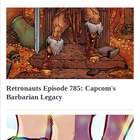
Retronauts Episode 785: Capcom's
Barbarian Legacy