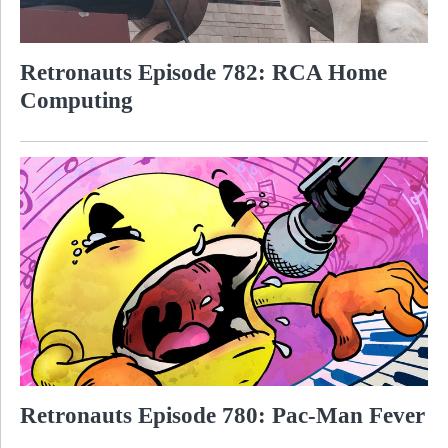
Retronauts Episode 782: RCA Home
Computing
Retronauts Episode 780: Pac-Man Fever