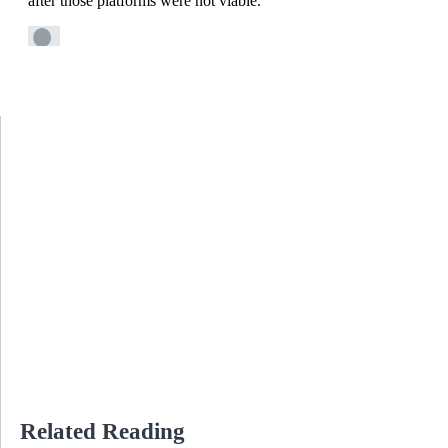
Related Reading