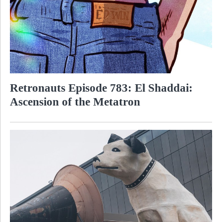
Retronauts Episode 783: El Shaddai:
Ascension of the Metatron