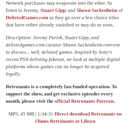
Network purchases may evaporate into the ether. So
listen to Jeremy,
Stuart Gipp
, and
Shawn Sackenheim
of
DelistedGames.com
as they go over a few choice titles
that have either already vanished or may do so soon.
Description: Jeremy Parish, Stuart Gipp, and
delistedgames.com curator Shawn Sackenheim convene
to discuss... well, delisted games. Inspired by Sony's
recent PSN delisting fakeout, we look at multiple digital
platforms whose games can no longer be acquired
legally.
Retronauts is a completely fan-funded operation. To
support the show, and get exclusive episodes every
month, please visit the
official Retronauts Patreon
.
MP3, 45 MB | 1:34:31
Direct download
Retronauts on
iTunes
Retronauts at Libsyn