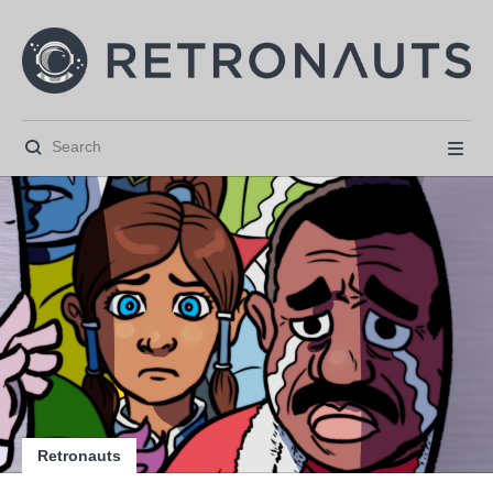






Retronauts