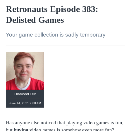
Retronauts Episode 383:
Delisted Games
Your game collection is sadly temporary
Diamond Feit
June 14, 2021 9:00 AM
Has anyone else noticed that playing video games is fun,
but
buying
video games is somehow even more fun?