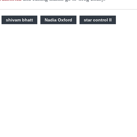
shivam bhatt
Nadia Oxford
star control II