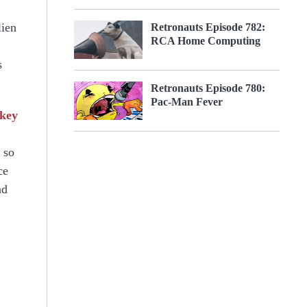
lien
Retronauts Episode 782:
RCA Home Computing
s
Retronauts Episode 780:
Pac-Man Fever
rkey
 so
ce
nd