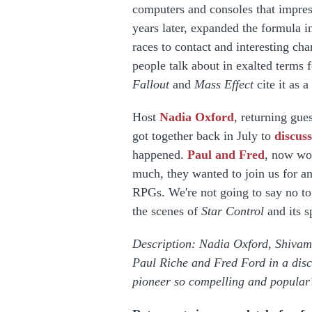
computers and consoles that impres
years later, expanded the formula i
races to contact and interesting cha
people talk about in exalted terms 
Fallout
and
Mass Effect
cite it as 
Host
Nadia Oxford
, returning gue
got together back in July to
discuss
happened.
Paul and Fred
, now wo
much, they wanted to join us for an
RPGs. We're not going to say no to 
the scenes of
Star Control
and its s
Description: Nadia Oxford, Shivam 
Paul Riche and Fred Ford in a dis
pioneer so compelling and popula