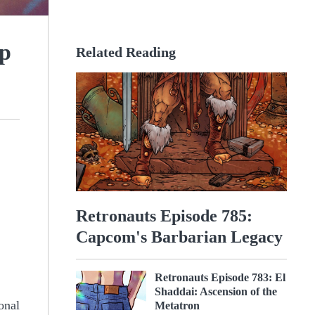
mp
Related Reading
Retronauts Episode 785:
Capcom's Barbarian Legacy
Retronauts Episode 783: El
Shaddai: Ascension of the
onal
Metatron