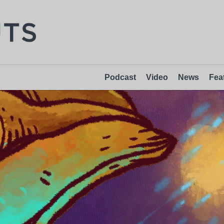
Podcast
Video
News
Fea