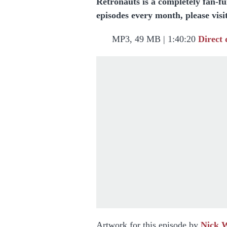
Retronauts is a completely fan-f
episodes every month, please visi
MP3, 49 MB | 1:40:20
Direct
Artwork for this episode by
Nick 