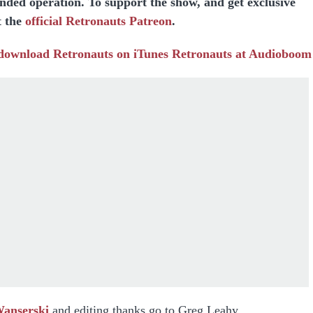
unded operation. To support the show, and get exclusive
t the
official Retronauts Patreon
.
 download
Retronauts on iTunes
Retronauts at Audioboom
Wanserski
and editing thanks go to Greg Leahy.