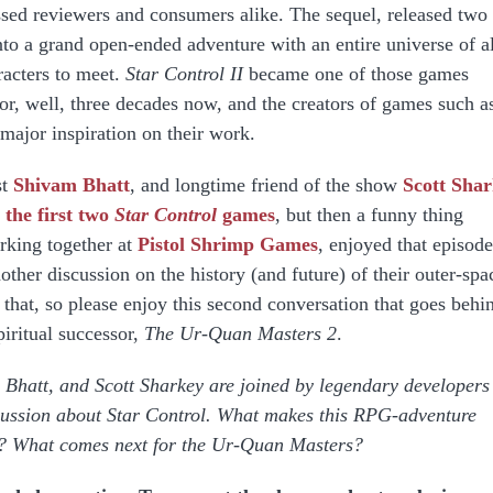
sed reviewers and consumers alike. The sequel, released two
nto a grand open-ended adventure with an entire universe of a
racters to meet.
Star Control II
became one of those games
for, well, three decades now, and the creators of games such a
a major inspiration on their work.
st
Shivam Bhatt
, and longtime friend of the show
Scott Sha
 the first two
Star Control
games
, but then a funny thing
rking together at
Pistol Shrimp Games
, enjoyed that episode
other discussion on the history (and future) of their outer-spa
that, so please enjoy this second conversation that goes behi
piritual successor,
The Ur-Quan Masters 2
.
Bhatt, and Scott Sharkey are joined by legendary developers
cussion about Star Control. What makes this RPG-adventure
r? What comes next for the Ur-Quan Masters?