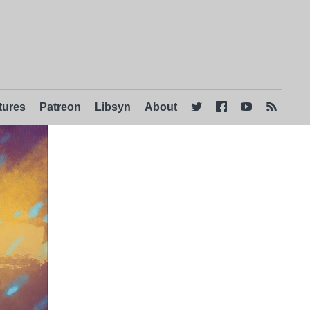
tures
Patreon
Libsyn
About



