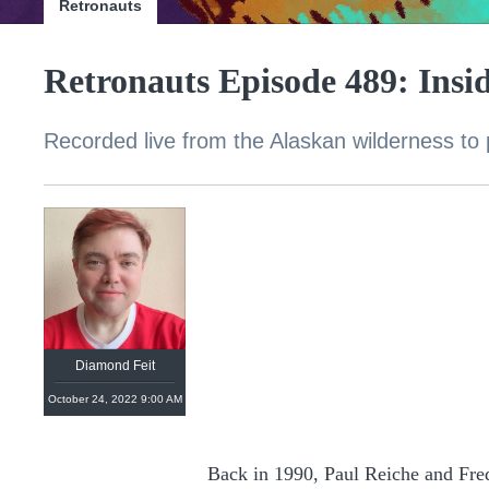
Retronauts
Retronauts Episode 489: Insid
Recorded live from the Alaskan wilderness to 
Diamond Feit
October 24, 2022 9:00 AM
Back in 1990, Paul Reiche and Fre