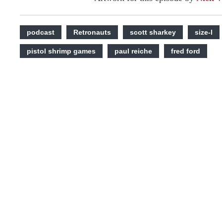
podcast
Retronauts
scott sharkey
size-l
pistol shrimp games
paul reiche
fred ford