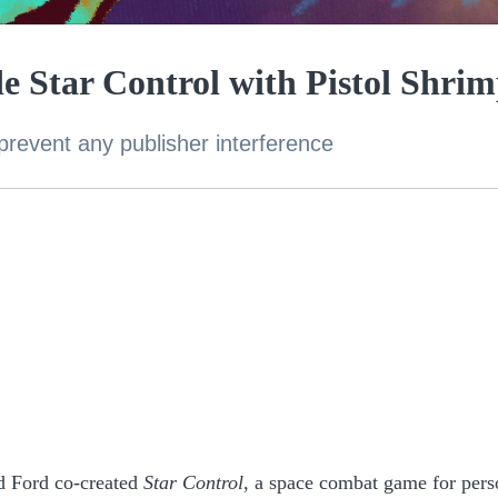
e Star Control with Pistol Shri
prevent any publisher interference
d Ford co-created
Star Control
, a space combat game for pers