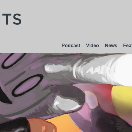
Podcast
Video
News
Fea