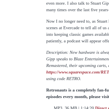
even more. I also talk to Stuart Gip
many times over the last five year
Now I no longer need to, as Stuart
scenes at Evercade to tell all of u
into keeping classic games available
patiently, a podcast will appear of
Description: New hardware is alway
Gipp speaks to Blaze Entertainmen
Remastered, their upcoming carts, 
https://www.squarespace.com/R
using code RETRO.
Retronauts is a completely fan-f
episodes every month, please visi
MP3, 36 MB | 1:14:20
Direct