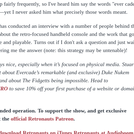
p fairly frequently, so I've heard him say the words "ever cad
s—yet I never asked him what precisely those words meant.
 has conducted an interview with a number of people behind t
s about the retro-focused handheld console and the work that g
 and playable. Turns out if I don't ask a question and just wai
fering me the answer (note: this strategy may be untenable)!
s nice, especially when it’s focused on physical media. Stuar
t about Evercade’s remarkable (and exclusive) Duke Nukem
and about The Fidgetts being impossible. Head to
ETRO
to save 10% off your first purchase of a website or doma
unded operation. To support the show, and get exclusive
t the
official Retronauts Patreon
.
 download
Retronauts on iTunes
Retronauts at Audioboom