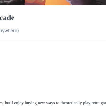
rcade
anywhere)
es, but I enjoy buying new ways to theoretically play retro g