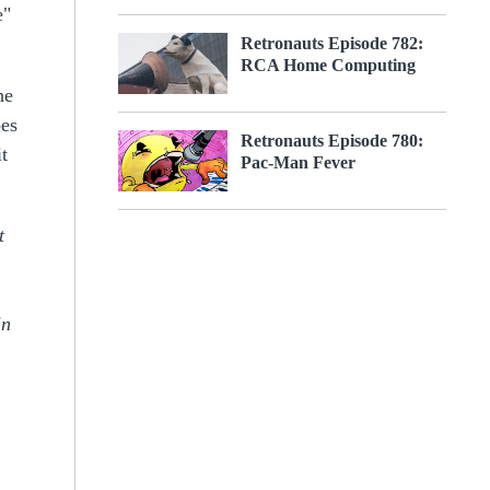
e"
Retronauts Episode 782:
RCA Home Computing
he
oes
Retronauts Episode 780:
t
Pac-Man Fever
t
in