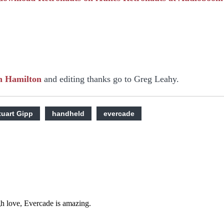
n Hamilton
and editing thanks go to Greg Leahy.
tuart Gipp
handheld
evercade