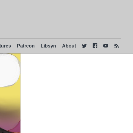
tures
Patreon
Libsyn
About



