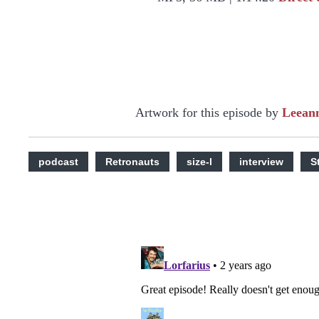
Artwork for this episode by
Leean
podcast
Retronauts
size-l
interview
S