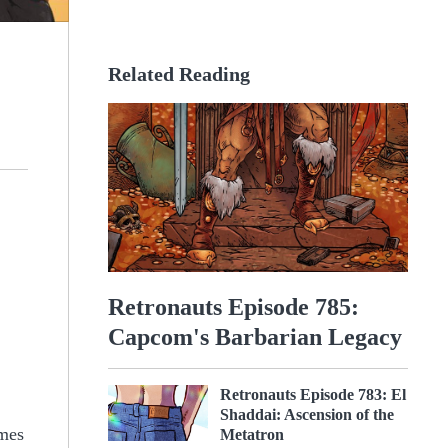
Related Reading
Retronauts Episode 785:
Capcom's Barbarian Legacy
Retronauts Episode 783: El
Shaddai: Ascension of the
ames
Metatron