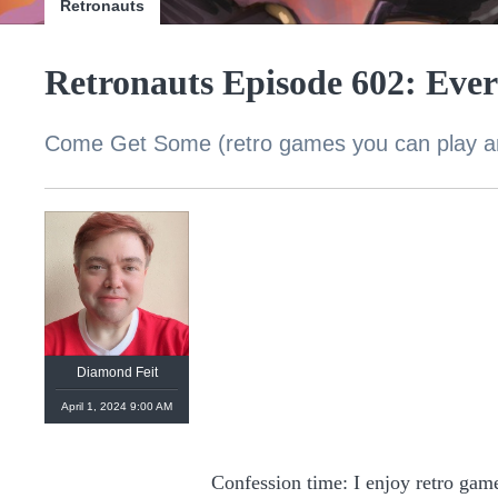
Retronauts
Retronauts Episode 602: Eve
Come Get Some (retro games you can play 
Diamond Feit
April 1, 2024 9:00 AM
Confession time: I enjoy retro gam