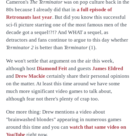
Cameron's
The Terminator
was on pop culture back in the
80s because I already did that in
a full episode of
Retronauts last year
. But did you know this successful
sci-fi picture starring one of the most famous men of the
decade got a sequel!?!? And WHAT a sequel, as
detractors and fans continue to argue to this day whether
Terminator 2
is better than
Terminator
(1).
We won't settle that argument on the air this week,
although host
Diamond Feit
and guests
James Eldred
and
Drew Mackie
certainly share their personal opinions
on the matter. At least this time around we have some
much more significant video games to talk about,
although fear not there's plenty of crap too.
One more thing: Drew mentions a video about
"brainwashed blondes" appearing in numerous games
around this time and you can
watch that same video on
YouTube
right now.