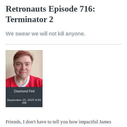
Retronauts Episode 716:
Terminator 2
We swear we will not kill anyone.
Diamond Feit
September 15, 2025 9:00
AM
Friends, I don't have to tell you how impactful James