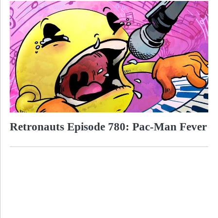
Retronauts Episode 780: Pac-Man Fever