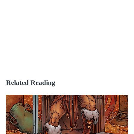
Related Reading