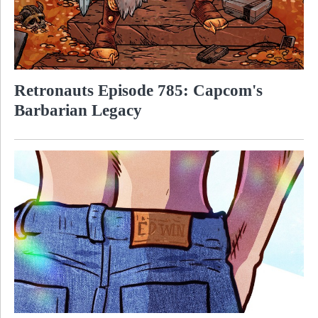
Retronauts Episode 785: Capcom's
Barbarian Legacy