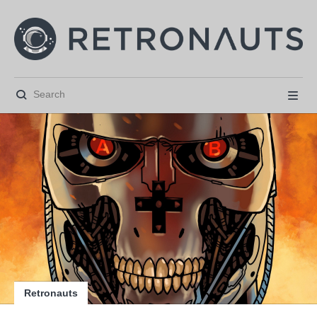






Retronauts