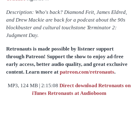
Description: Who's back? Diamond Feit, James Eldred,
and Drew Mackie are back for a podcast about the 90s
blockbuster and cultural touchstone Terminator 2:
Judgment Day.
Retronauts is made possible by listener support
through Patreon! Support the show to enjoy ad-free
early access, better audio quality, and great exclusive
content. Learn more at
patreon.com/retronauts
.
MP3, 124 MB | 2:15:08
Direct download
Retronauts on
iTunes
Retronauts at Audioboom