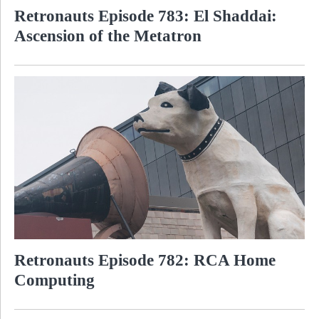
Retronauts Episode 783: El Shaddai:
Ascension of the Metatron
Retronauts Episode 782: RCA Home
Computing