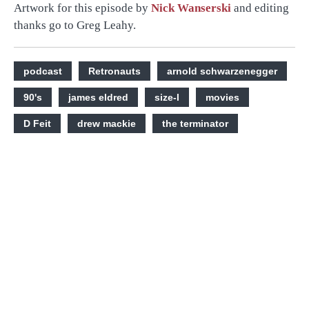
Artwork for this episode by
Nick Wanserski
and editing
thanks go to Greg Leahy.
podcast
Retronauts
arnold schwarzenegger
90's
james eldred
size-l
movies
D Feit
drew mackie
the terminator