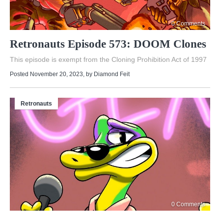
0 Comments
Retronauts Episode 573: DOOM Clones
This episode is exempt from the Cloning Prohibition Act of 1997
Posted November 20, 2023
, by
Diamond Feit
Retronauts
0 Comments