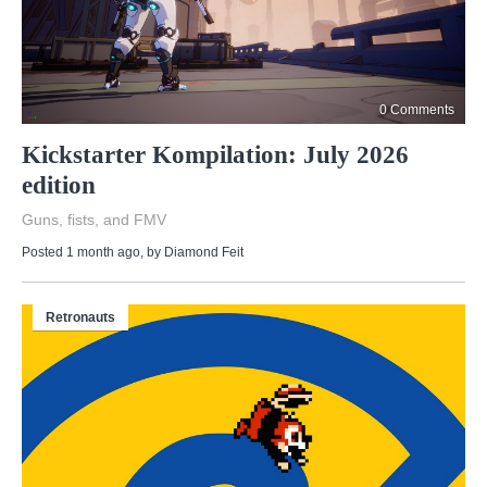
0 Comments
Kickstarter Kompilation: July 2026
edition
Guns, fists, and FMV
Posted 1 month ago
, by
Diamond Feit
Retronauts