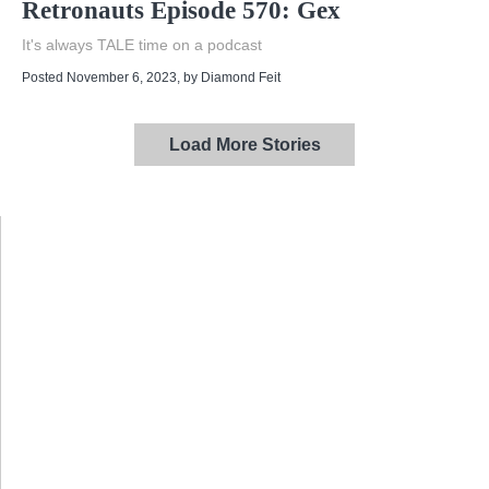
Retronauts Episode 570: Gex
It's always TALE time on a podcast
Posted November 6, 2023
, by
Diamond Feit
Load More Stories