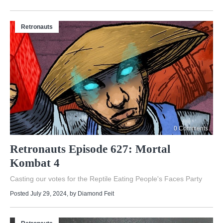
Retronauts
0 Comments
Retronauts Episode 627: Mortal
Kombat 4
Casting our votes for the Reptile Eating People's Faces Party
Posted July 29, 2024
, by
Diamond Feit