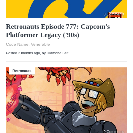
0 Comments
Retronauts Episode 777: Capcom's
Platformer Legacy ('90s)
Code Name: Venerable
Posted 2 months ago
, by
Diamond Feit
Retronauts
0 Comments