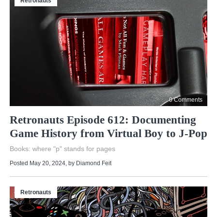
Retronauts
0 Comments
Retronauts Episode 612: Documenting
Game History from Virtual Boy to J-Pop
Books: where "p" stands for pages
Posted May 20, 2024
, by
Diamond Feit
Retronauts