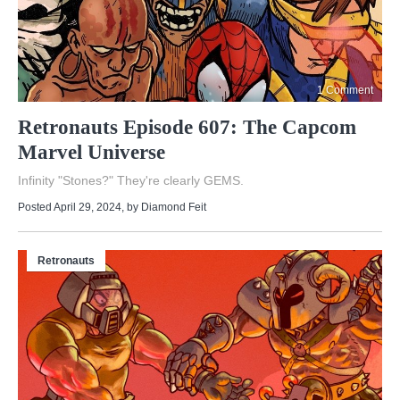
1 Comment
Retronauts Episode 607: The Capcom
Marvel Universe
Infinity "Stones?" They're clearly GEMS.
Posted April 29, 2024
, by
Diamond Feit
Retronauts