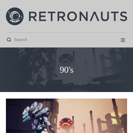


90's



