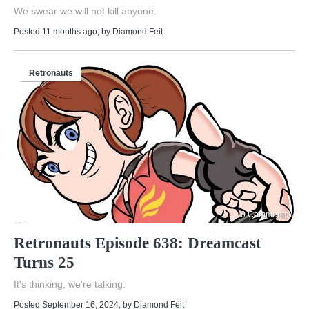
We swear we will not kill anyone.
Posted 11 months ago
, by
Diamond Feit
Retronauts
0 Comments
Retronauts Episode 638: Dreamcast
Turns 25
It's thinking, we're talking.
Posted September 16, 2024
, by
Diamond Feit