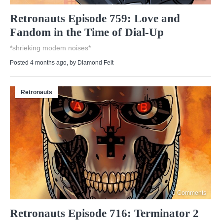
Retronauts Episode 759: Love and
Fandom in the Time of Dial-Up
*shrieking modem noises*
Posted 4 months ago
, by
Diamond Feit
Retronauts
0 Comments
Retronauts Episode 716: Terminator 2