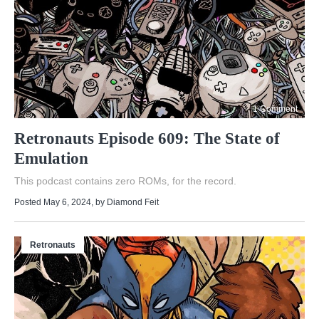
1 Comment
Retronauts Episode 609: The State of
Emulation
This podcast contains zero ROMs, for the record.
Posted May 6, 2024
, by
Diamond Feit
Retronauts