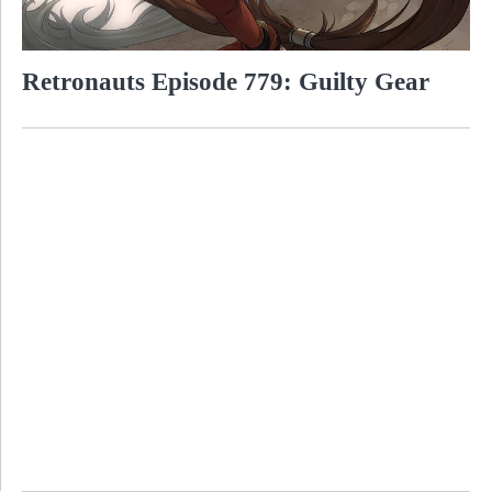
Retronauts Episode 779: Guilty Gear