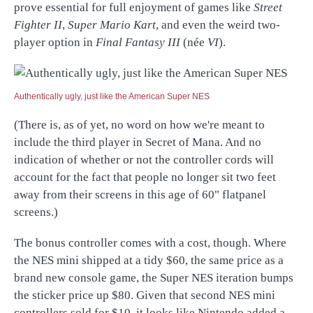
prove essential for full enjoyment of games like
Street
Fighter II
,
Super Mario Kart
, and even the weird two-
player option in
Final Fantasy III
(née
VI
).
Authentically ugly, just like the American Super NES
(There is, as of yet, no word on how we're meant to
include the third player in Secret of Mana. And no
indication of whether or not the controller cords will
account for the fact that people no longer sit two feet
away from their screens in this age of 60" flatpanel
screens.)
The bonus controller comes with a cost, though. Where
the NES mini shipped at a tidy $60, the same price as a
brand new console game, the Super NES iteration bumps
the sticker price up $80. Given that second NES mini
controllers sold for $10, it looks like Nintendo added a