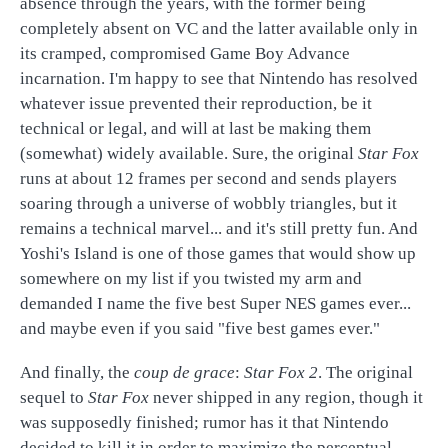
absence through the years, with the former being
completely absent on VC and the latter available only in
its cramped, compromised Game Boy Advance
incarnation. I'm happy to see that Nintendo has resolved
whatever issue prevented their reproduction, be it
technical or legal, and will at last be making them
(somewhat) widely available. Sure, the original
Star Fox
runs at about 12 frames per second and sends players
soaring through a universe of wobbly triangles, but it
remains a technical marvel... and it's still pretty fun. And
Yoshi's Island is one of those games that would show up
somewhere on my list if you twisted my arm and
demanded I name the five best Super NES games ever...
and maybe even if you said "five best games ever."
And finally, the
coup de grace
:
Star Fox 2
. The original
sequel to
Star Fox
never shipped in any region, though it
was supposedly finished; rumor has it that Nintendo
decided to kill it in order to maximize the perceptual