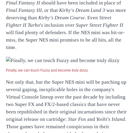
Final Fantasy II
should have been included in place of
Final Fantasy III
, or that
Kirby's Dream Land 3
was more
deserving than
Kirby's Dream Course
. Even
Street
Fighter II Turbo
's inclusion over
Super Street Fighter II
will find plenty of defenders. If the NES mini was hit-or-
miss, the Super NES mini promises to be all hits, all the
time.
Finally, we can touch Fuzzy and become truly dizzy
Not only that, but the Super NES mini will be patching up
several gaping, inexplicable holes in the company's
Virtual Console lineup over the past decade by including
two Super FX and FX/2-based classics that have never
been republished in their original incarnations since their
original release on cartridge:
Star Fox
and
Yoshi's Island
.
Those games have remained conspicuous in their