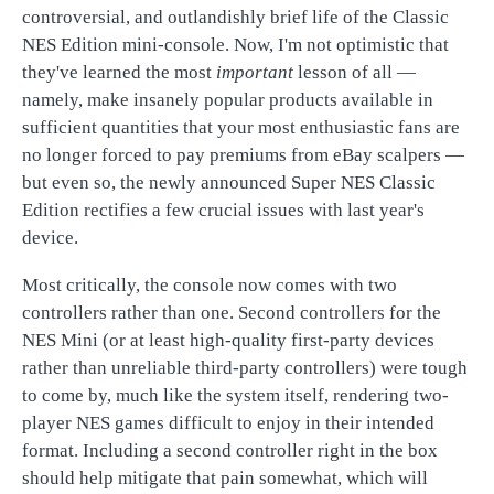
controversial, and outlandishly brief life of the Classic
NES Edition mini-console. Now, I'm not optimistic that
they've learned the most
important
lesson of all —
namely, make insanely popular products available in
sufficient quantities that your most enthusiastic fans are
no longer forced to pay premiums from eBay scalpers —
but even so, the newly announced Super NES Classic
Edition rectifies a few crucial issues with last year's
device.
Most critically, the console now comes with two
controllers rather than one. Second controllers for the
NES Mini (or at least high-quality first-party devices
rather than unreliable third-party controllers) were tough
to come by, much like the system itself, rendering two-
player NES games difficult to enjoy in their intended
format. Including a second controller right in the box
should help mitigate that pain somewhat, which will