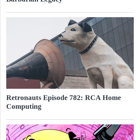
Retronauts Episode 782: RCA Home
Computing