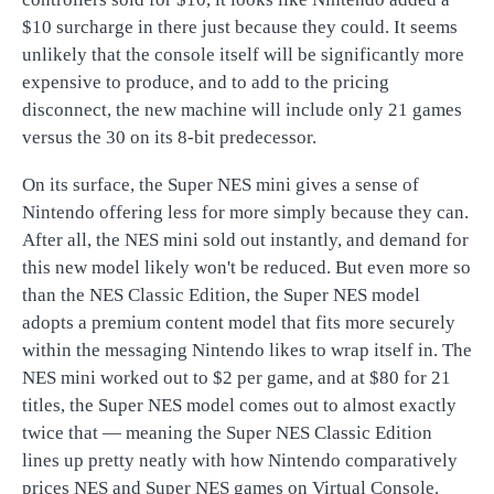
$10 surcharge in there just because they could. It seems
unlikely that the console itself will be significantly more
expensive to produce, and to add to the pricing
disconnect, the new machine will include only 21 games
versus the 30 on its 8-bit predecessor.
On its surface, the Super NES mini gives a sense of
Nintendo offering less for more simply because they can.
After all, the NES mini sold out instantly, and demand for
this new model likely won't be reduced. But even more so
than the NES Classic Edition, the Super NES model
adopts a premium content model that fits more securely
within the messaging Nintendo likes to wrap itself in. The
NES mini worked out to $2 per game, and at $80 for 21
titles, the Super NES model comes out to almost exactly
twice that — meaning the Super NES Classic Edition
lines up pretty neatly with how Nintendo comparatively
prices NES and Super NES games on Virtual Console.