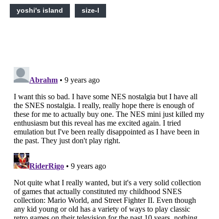
yoshi's island
size-l