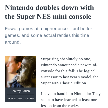
Nintendo doubles down with
the Super NES mini console
Fewer games at a higher price... but better
games, and some actual rarities this time
around.
Surprising absolutely no one,
@
retronauts
Nintendo announced a new mini-
http://
1UP.com
http://
USgamer.net
console for this fall: The logical
successor to last year's model, the
Super NES Classic Edition.
Jeremy Parish
I have to hand it to Nintendo: They
June 26, 2017 2:30 PM
seem to have learned at least one
lesson from the rocky,