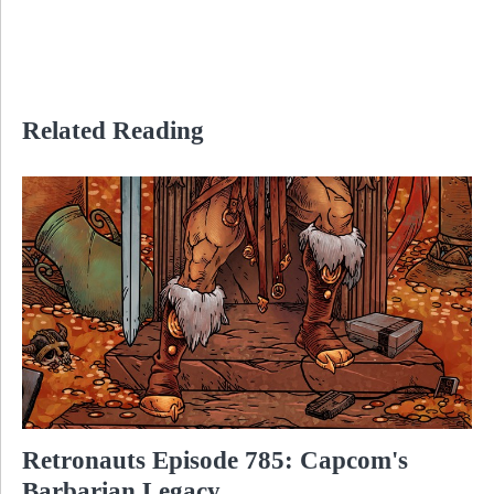
Related Reading
Retronauts Episode 785: Capcom's
Barbarian Legacy