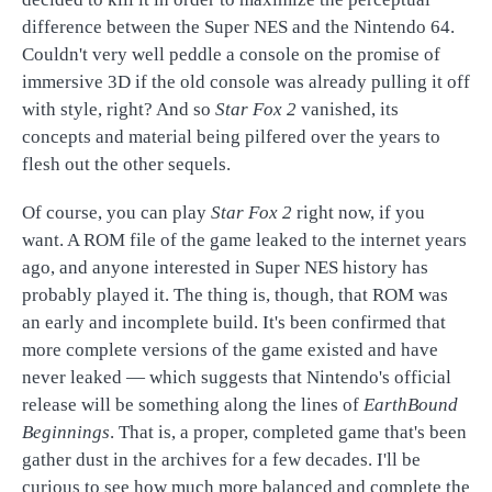
difference between the Super NES and the Nintendo 64.
Couldn't very well peddle a console on the promise of
immersive 3D if the old console was already pulling it off
with style, right? And so
Star Fox 2
vanished, its
concepts and material being pilfered over the years to
flesh out the other sequels.
Of course, you can play
Star Fox 2
right now, if you
want. A ROM file of the game leaked to the internet years
ago, and anyone interested in Super NES history has
probably played it. The thing is, though, that ROM was
an early and incomplete build. It's been confirmed that
more complete versions of the game existed and have
never leaked — which suggests that Nintendo's official
release will be something along the lines of
EarthBound
Beginnings
. That is, a proper, completed game that's been
gather dust in the archives for a few decades. I'll be
curious to see how much more balanced and complete the