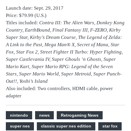
Launch date: Sept. 29, 2017
Price: $79.99 (U.S.)
Titles included:
Contra III: The Alien Wars, Donkey Kong
Country, EarthBound, Final Fantasy III
,
F-ZERO, Kirby
Super Star
,
Kirby’s Dream Course, The Legend of Zelda:
A Link to the Past, Mega Man® X
,
Secret of Mana
,
Star
Fox, Star Fox 2
,
Street Fighter II Turbo: Hyper Fighting
,
Super Castlevania IV, Super Ghouls ’n Ghosts, Super
Mario Kart, Super Mario RPG: Legend of the Seven
Stars
,
Super Mario World
,
Super Metroid, Super Punch-
Out!!, Yoshi’s Island
Also included: Two controllers, HDMI cable, power
adapter
nintendo
news
Retrogaming News
super nes
classic super nes edition
star fox