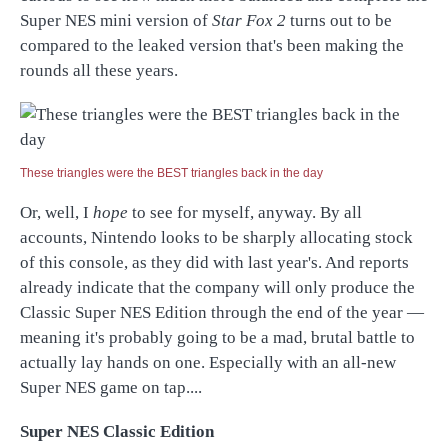
Super NES mini version of
Star Fox 2
turns out to be
compared to the leaked version that's been making the
rounds all these years.
These triangles were the BEST triangles back in the day
Or, well, I
hope
to see for myself, anyway. By all
accounts, Nintendo looks to be sharply allocating stock
of this console, as they did with last year's. And reports
already indicate that the company will only produce the
Classic Super NES Edition through the end of the year —
meaning it's probably going to be a mad, brutal battle to
actually lay hands on one. Especially with an all-new
Super NES game on tap....
Super NES Classic Edition