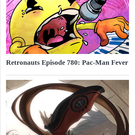
Retronauts Episode 780: Pac-Man Fever