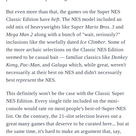
But even more than that, the games on the Super NES
Classic Edition have
heft
. The NES model included an
odd mix of heavyweights like
Super Mario Bros. 3
and
Mega Man 2
along with a bunch of "wait, seriously?"
inclusions like the woefully dated
Ice Climber
. Some of
the more archaic selections on the Classic NES Edition
seemed to be casual bait — familiar classics like
Donkey
Kong
,
Pac-Man
, and
Galaga
which, while great, weren't
necessarily at their best on NES and didn't necessarily
best
represent
the NES.
This definitely won't be the case with the Classic Super
NES Edition. Every single title included on the mini-
console would rate on most people's best-of-Super-NES
list. On the contrary, the 21-slot selection leaves out a
great many games that deserve to be curated here... but at
the same time, it's hard to make an argument that, say,