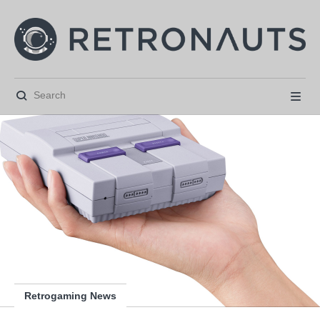






Retrogaming News