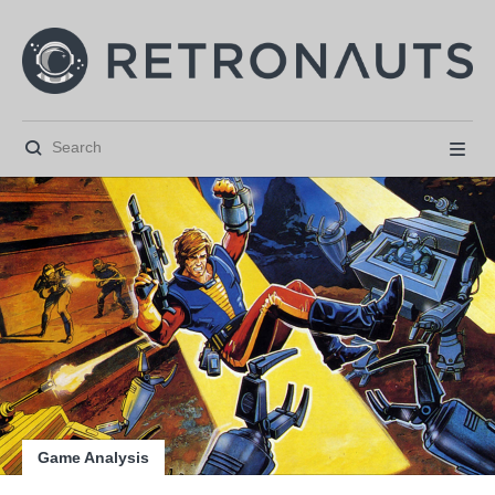






Game Analysis