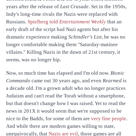
years after the release of
Last Crusade
. Set in the 1950s,
Indy's long-time rivals the Nazis were replaced with
Russians.
Spielberg told
Entertainment Weekly
that an
early draft of the script had Nazi agents but after his
dramatic experience making
Schindler's List
, he was no
longer comfortable making them "Saturday-matinee
villains." Killing Nazis in the dawn of 21st century, it
seems, was no longer hip.
Now, so much time has elapsed and I'm old now.
Bionic
Commando
came out 30 years ago, and even
Rearmed
is
a decade old. I'm a grown adult who no longer practices
Judaism and can't read the Torah without a smartphone,
but that doesn't change how I was raised. Yet to read the
news in 201X it would seem that we're supposed to be
nice to the Badds, for some of them are
very fine people
.
And while there are modern games willing to state,
unequivocally, that
Nazis are evil
, those games are all