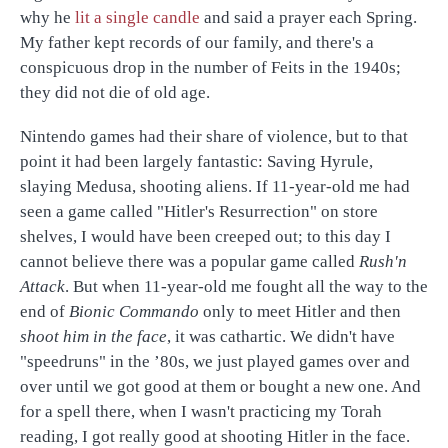
why he
lit a single candle
and said a prayer each Spring.
My father kept records of our family, and there's a
conspicuous drop in the number of Feits in the 1940s;
they did not die of old age.
Nintendo games had their share of violence, but to that
point it had been largely fantastic: Saving Hyrule,
slaying Medusa, shooting aliens. If 11-year-old me had
seen a game called "Hitler's Resurrection" on store
shelves, I would have been creeped out; to this day I
cannot believe there was a popular game called
Rush'n
Attack
. But when 11-year-old me fought all the way to the
end of
Bionic Commando
only to meet Hitler and then
shoot him in the face
, it was cathartic. We didn't have
"speedruns" in the ’80s, we just played games over and
over until we got good at them or bought a new one. And
for a spell there, when I wasn't practicing my Torah
reading, I got really good at shooting Hitler in the face.