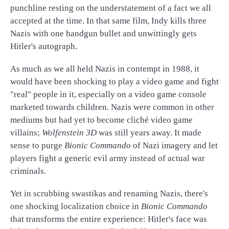
punchline resting on the understatement of a fact we all
accepted at the time. In that same film, Indy kills three
Nazis with one handgun bullet and unwittingly gets
Hitler's autograph.
As much as we all held Nazis in contempt in 1988, it
would have been shocking to play a video game and fight
"real" people in it, especially on a video game console
marketed towards children. Nazis were common in other
mediums but had yet to become cliché video game
villains;
Wolfenstein 3D
was still years away. It made
sense to purge
Bionic Commando
of Nazi imagery and let
players fight a generic evil army instead of actual war
criminals.
Yet in scrubbing swastikas and renaming Nazis, there's
one shocking localization choice in
Bionic Commando
that transforms the entire experience: Hitler's face was