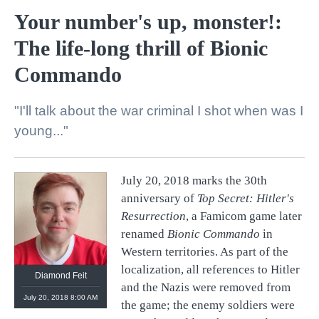
Your number's up, monster!:
The life-long thrill of Bionic
Commando
"I'll talk about the war criminal I shot when was I
young..."
July 20, 2018 marks the 30th
anniversary of
Top Secret: Hitler's
Resurrection
, a Famicom game later
renamed
Bionic Commando
in
Western territories. As part of the
localization, all references to Hitler
Diamond Feit
and the Nazis were removed from
July 20, 2018 8:00 AM
the game; the enemy soldiers were