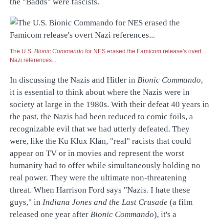
the "Badds" were fascists.
The U.S.
Bionic Commando
for NES erased the Famicom release's overt
Nazi references...
In discussing the Nazis and Hitler in
Bionic Commando
,
it is essential to think about where the Nazis were in
society at large in the 1980s. With their defeat 40 years in
the past, the Nazis had been reduced to comic foils, a
recognizable evil that we had utterly defeated. They
were, like the Ku Klux Klan, "real" racists that could
appear on TV or in movies and represent the worst
humanity had to offer while simultaneously holding no
real power. They were the ultimate non-threatening
threat. When Harrison Ford says "Nazis. I hate these
guys," in
Indiana Jones and the Last Crusade
(a film
released one year after
Bionic Commando
), it's a