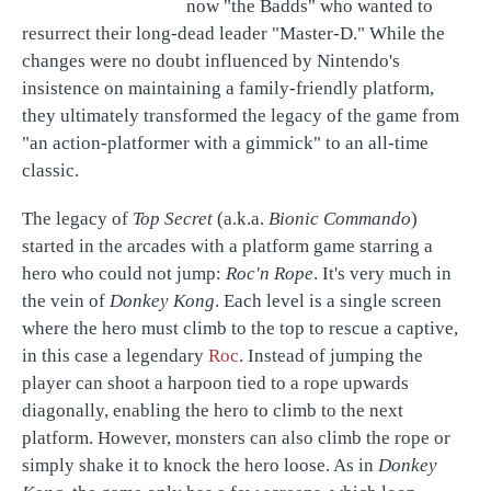
now "the Badds" who wanted to
resurrect their long-dead leader "Master-D." While the
changes were no doubt influenced by Nintendo's
insistence on maintaining a family-friendly platform,
they ultimately transformed the legacy of the game from
"an action-platformer with a gimmick" to an all-time
classic.
The legacy of
Top Secret
(a.k.a.
Bionic Commando
)
started in the arcades with a platform game starring a
hero who could not jump:
Roc'n Rope
. It's very much in
the vein of
Donkey Kong
. Each level is a single screen
where the hero must climb to the top to rescue a captive,
in this case a legendary
Roc
. Instead of jumping the
player can shoot a harpoon tied to a rope upwards
diagonally, enabling the hero to climb to the next
platform. However, monsters can also climb the rope or
simply shake it to knock the hero loose. As in
Donkey