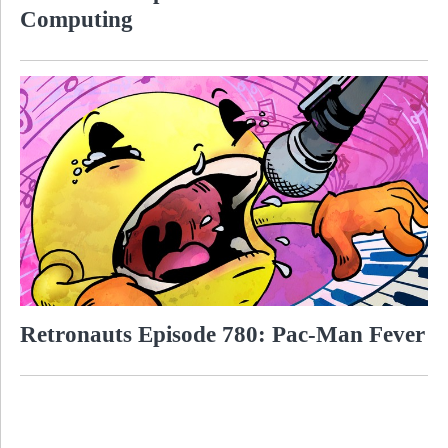
Computing
Retronauts Episode 780: Pac-Man Fever