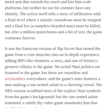
metal arm that extends his reach and lets him scale
platforms, but neither he nor his enemies have any
identity. The action itself tells a story of infiltration with
a final level where a missile countdown must be stopped
and a final foe (a nameless bearded man) must be killed,
but after a million-point bonus and a bit of text, the game
continues forever.
It was the Famicom version of
Top Secret
that turned the
game from a coin-muncher into an in-depth experience,
adding RPG-like elements, a story, and one of history's
greatest villains to the game. No actual Nazi politics are
featured in the game, but there are swastikas and
reichsadlers
everywhere, and the game's intro features a
man making a one-armed salute to a cheering crowd. The
NES version scrubbed most of the explicit Nazi symbols
from the game's backgrounds but the one-armed salute
remained, a subtle (by video game standards) hint that