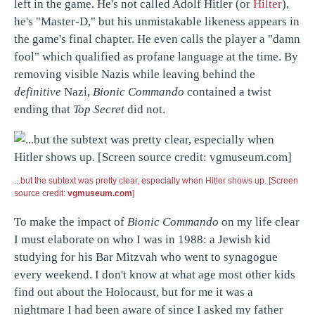
left in the game. He's not called Adolf Hitler (or
Hilter
),
he's "Master-D," but his unmistakable likeness appears in
the game's final chapter. He even calls the player a "damn
fool" which qualified as profane language at the time. By
removing visible Nazis while leaving behind the
definitive
Nazi,
Bionic Commando
contained a twist
ending that
Top Secret
did not.
...but the subtext was pretty clear, especially when Hitler shows up. [Screen
source credit:
vgmuseum.com
]
To make the impact of
Bionic Commando
on my life clear
I must elaborate on who I was in 1988: a Jewish kid
studying for his Bar Mitzvah who went to synagogue
every weekend. I don't know at what age most other kids
find out about the Holocaust, but for me it was a
nightmare I had been aware of since I asked my father