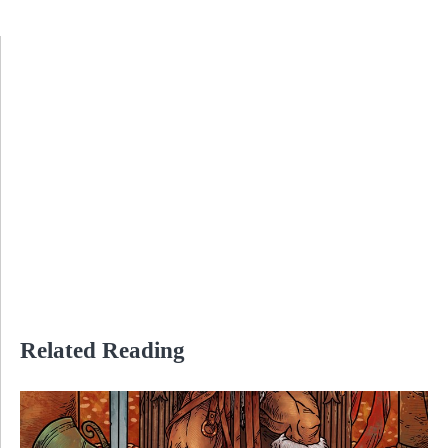
Related Reading