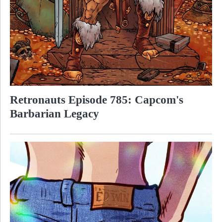
Retronauts Episode 785: Capcom's
Barbarian Legacy