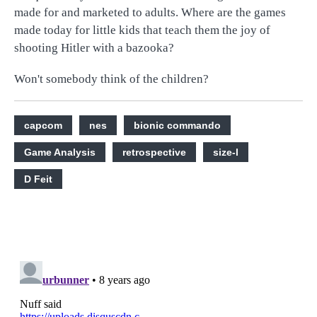
made for and marketed to adults. Where are the games
made today for little kids that teach them the joy of
shooting Hitler with a bazooka?
Won't somebody think of the children?
capcom
nes
bionic commando
Game Analysis
retrospective
size-l
D Feit