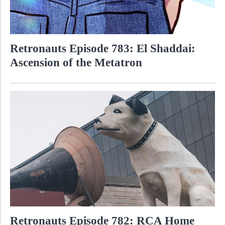
Retronauts Episode 783: El Shaddai:
Ascension of the Metatron
Retronauts Episode 782: RCA Home