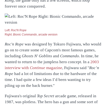
Kong
, the game only has a few screens, which loop
forever once conquered.
Left:
Roc'N Rope
Right:
Bionic Commando
, arcade version
Roc'n Rope
was designed by Tokuro Fujiwara, who would
go on to create some of Capcom's most famous games,
including
Ghosts N' Goblins
and
Commando
. In time, he
wanted to return to the jumpless hero concept. In a
2003
interview with
Continue
magazine
, Fujiwara said "
Roc’n
Rope
had a lot of limitations due to the hardware of the
time. I had quite a few ideas I’d been wanting to try
piling up on the back burner."
Fujiwara's original
Top Secret
arcade game, released in
1987, was plotless. The hero has a gun and some sort of