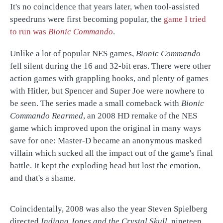
It's no coincidence that years later, when tool-assisted
speedruns were first becoming popular, the
game I tried
to run was
Bionic Commando
.
Unlike a lot of popular NES games,
Bionic Commando
fell silent during the 16 and 32-bit eras. There were other
action games with grappling hooks, and plenty of games
with Hitler, but Spencer and Super Joe were nowhere to
be seen. The series made a small comeback with
Bionic
Commando Rearmed
, an 2008 HD remake of the NES
game which improved upon the original in many ways
save for one: Master-D became an anonymous masked
villain which sucked all the impact out of the game's final
battle. It kept the exploding head but lost the emotion,
and that's a shame.
Coincidentally, 2008 was also the year Steven Spielberg
directed
Indiana Jones and the Crystal Skull
, nineteen