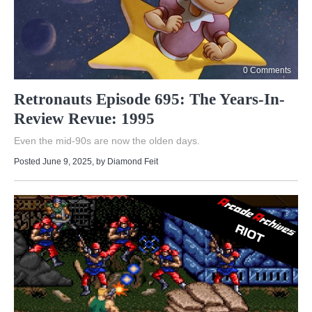
0 Comments
Retronauts Episode 695: The Years-In-
Review Revue: 1995
Even the mid-90s are now the olden days.
Posted June 9, 2025
, by
Diamond Feit