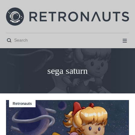


sega saturn
Retronauts



