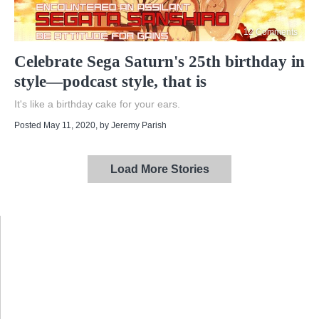
12 Comments
Celebrate Sega Saturn's 25th birthday in
style—podcast style, that is
It's like a birthday cake for your ears.
Posted May 11, 2020
, by
Jeremy Parish
Load More Stories