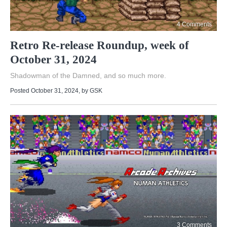
4 Comments
Retro Re-release Roundup, week of
October 31, 2024
Shadowman of the Damned, and so much more.
Posted October 31, 2024
, by
GSK
3 Comments