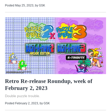
Posted May 25, 2023
, by
GSK
0 Comments
Retro Re-release Roundup, week of
February 2, 2023
Double puzzle trouble.
Posted February 2, 2023
, by
GSK