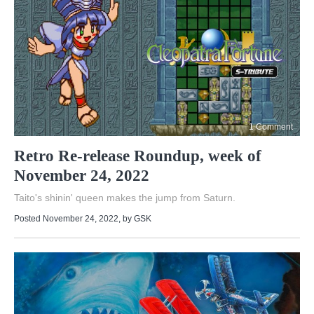
1 Comment
Retro Re-release Roundup, week of
November 24, 2022
Taito's shinin' queen makes the jump from Saturn.
Posted November 24, 2022
, by
GSK