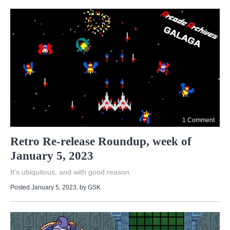
1 Comment
Retro Re-release Roundup, week of
January 5, 2023
It's ubiquitous, and with good reason.
Posted January 5, 2023
, by
GSK