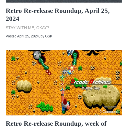
Retro Re-release Roundup, April 25,
2024
STAY WITH ME, OKAY?
Posted April 25, 2024
, by
GSK
0 Comments
Retro Re-release Roundup, week of