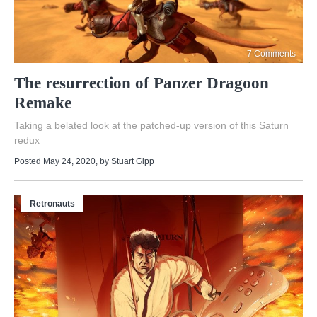
7 Comments
The resurrection of Panzer Dragoon
Remake
Taking a belated look at the patched-up version of this Saturn
redux
Posted May 24, 2020
, by
Stuart Gipp
Retronauts