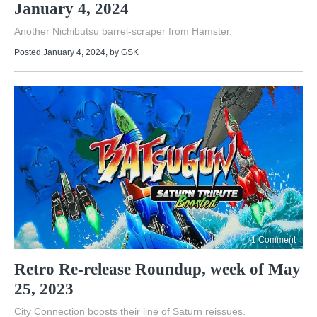
January 4, 2024
Another Nichibutsu barrel-scraper from Hamster.
Posted January 4, 2024
, by
GSK
1 Comment
Retro Re-release Roundup, week of May
25, 2023
City Connection boosts their line of Saturn reissues.