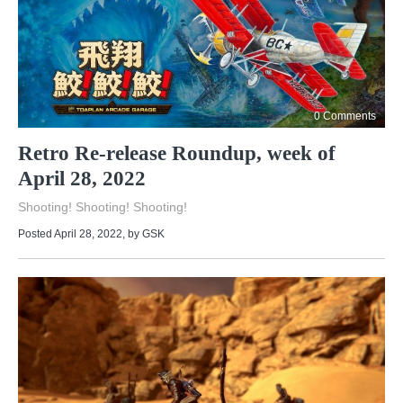
0 Comments
Retro Re-release Roundup, week of
April 28, 2022
Shooting! Shooting! Shooting!
Posted April 28, 2022
, by
GSK