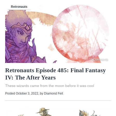
Retronauts
0 Comments
Retronauts Episode 485: Final Fantasy
IV: The After Years
These wizards came from the moon before it was cool
Posted October 3, 2022
, by
Diamond Feit