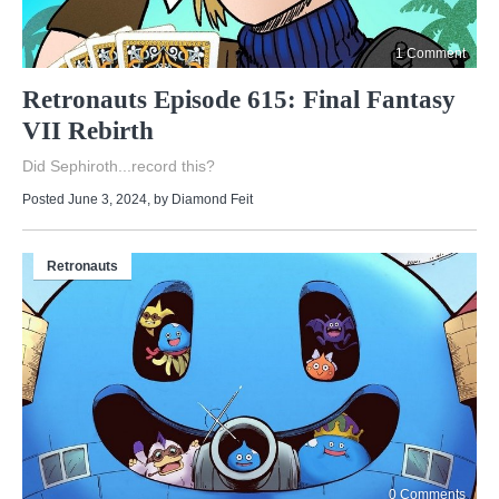
1 Comment
Retronauts Episode 615: Final Fantasy
VII Rebirth
Did Sephiroth...record this?
Posted June 3, 2024
, by
Diamond Feit
Retronauts
0 Comments