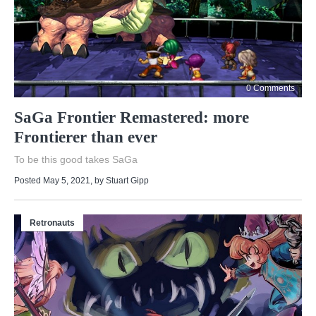
0 Comments
SaGa Frontier Remastered: more
Frontierer than ever
To be this good takes SaGa
Posted May 5, 2021
, by
Stuart Gipp
Retronauts