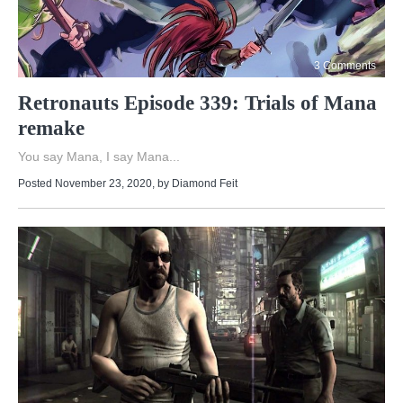
3 Comments
Retronauts Episode 339: Trials of Mana
remake
You say Mana, I say Mana...
Posted November 23, 2020
, by
Diamond Feit