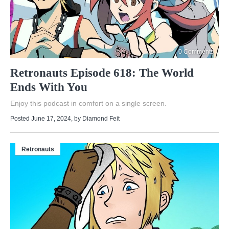
0 Comments
Retronauts Episode 618: The World
Ends With You
Enjoy this podcast in comfort on a single screen.
Posted June 17, 2024
, by
Diamond Feit
Retronauts