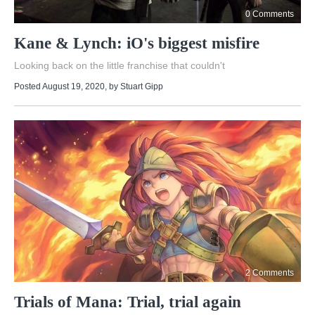
0 Comments
Kane & Lynch: iO's biggest misfire
Looking back on the little franchise that couldn't
Posted August 19, 2020
, by
Stuart Gipp
2 Comments
Trials of Mana: Trial, trial again