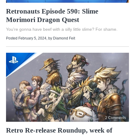
Retronauts Episode 590: Slime
Morimori Dragon Quest
You're gonna have beef with a silly little slime? For shame.
Posted February 5, 2024
, by
Diamond Feit
2 Comments
Retro Re-release Roundup, week of