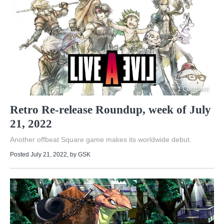
1 Comment
Retro Re-release Roundup, week of July
21, 2022
Another offbeat Square game makes its worldwide debut.
Posted July 21, 2022
, by
GSK