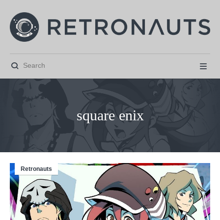


square enix
Retronauts



