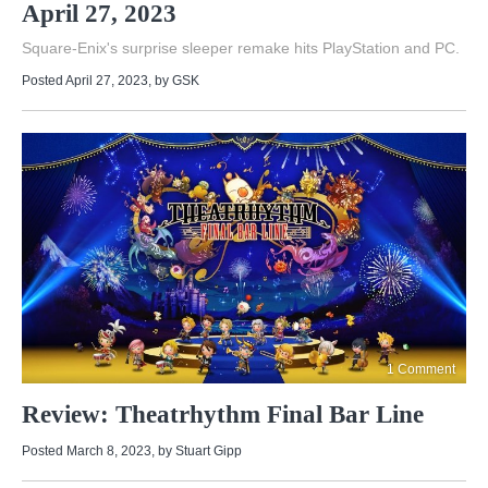
April 27, 2023
Square-Enix's surprise sleeper remake hits PlayStation and PC.
Posted April 27, 2023
, by
GSK
1 Comment
Review: Theatrhythm Final Bar Line
Posted March 8, 2023
, by
Stuart Gipp