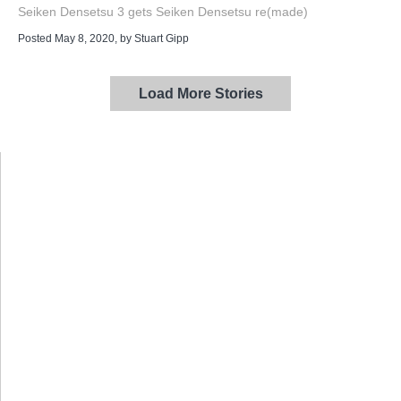
Seiken Densetsu 3 gets Seiken Densetsu re(made)
Posted May 8, 2020
, by
Stuart Gipp
Load More Stories