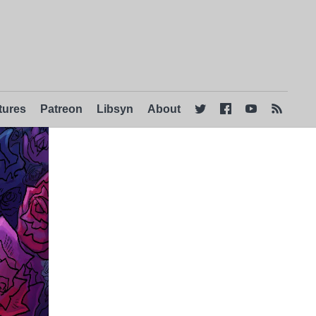
tures
Patreon
Libsyn
About



