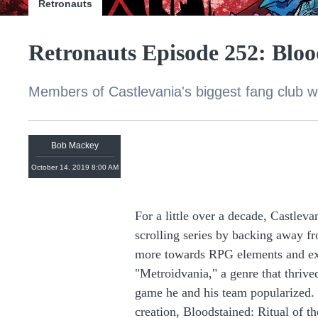
Retronauts
Retronauts Episode 252: Blood
Members of Castlevania's biggest fang club wei
Bob Mackey
October 14, 2019 8:00 AM
For a little over a decade, Castlev
scrolling series by backing away fr
more towards RPG elements and ex
"Metroidvania," a genre that thrive
game he and his team popularized. 
creation, Bloodstained: Ritual of t