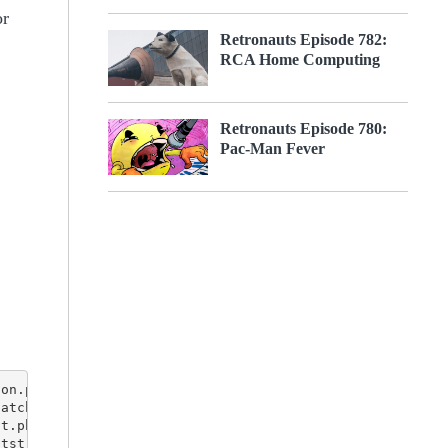
or
Retronauts Episode 782:
RCA Home Computing
Retronauts Episode 780:
Pac-Man Fever