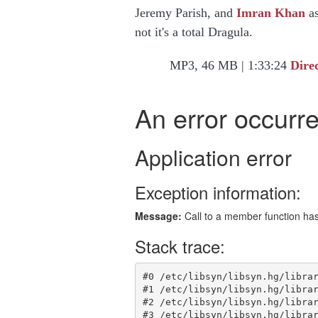
Jeremy Parish, and
Imran Khan
as
not it's a total Dragula.
MP3, 46 MB | 1:33:24
Dire