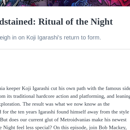
stained: Ritual of the Night
gh in on Koji Igarashi's return to form.
ania keeper Koji Igarashi cut his own path with the famous sid
om its traditional hardcore action and platforming, and leanin
ploration. The result was what we now know as the
d for the ten years Igarashi found himself away from the style
But does our current glut of Metroidvanias make his newest
he Night feel less special? On this episode, join Bob Mackey,