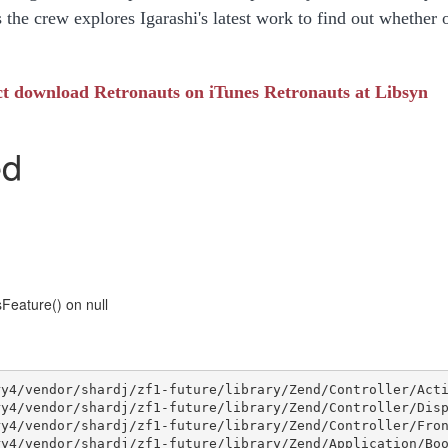
 the crew explores Igarashi's latest work to find out whether 
ct download
Retronauts on iTunes
Retronauts at Libsyn