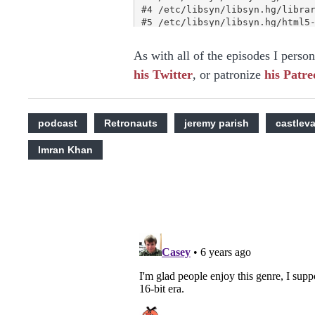
As with all of the episodes I perso
his Twitter
, or patronize
his Patre
podcast
Retronauts
jeremy parish
castlev
Imran Khan