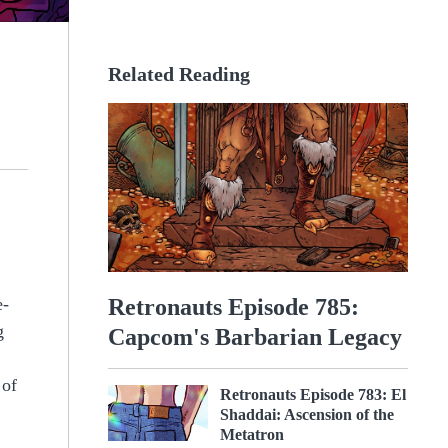
Related Reading
Retronauts Episode 785:
e-
g
Capcom's Barbarian Legacy
 of
Retronauts Episode 783: El
Shaddai: Ascension of the
Metatron