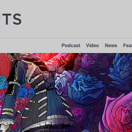
Podcast
Video
News
Fea