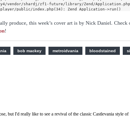
nally produce, this week’s cover art is by Nick Daniel. Check 
on
!
ania
bob mackey
metroidvania
bloodstained
s