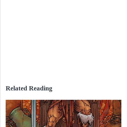
Related Reading