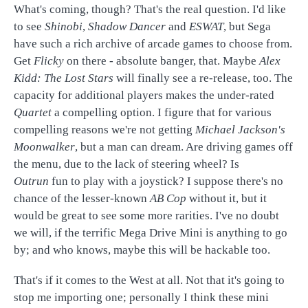
What's coming, though? That's the real question. I'd like
to see
Shinobi
,
Shadow Dancer
and
ESWAT
, but Sega
have such a rich archive of arcade games to choose from.
Get
Flicky
on there - absolute banger, that. Maybe
Alex
Kidd: The Lost Stars
will finally see a re-release, too. The
capacity for additional players makes the under-rated
Quartet
a compelling option. I figure that for various
compelling reasons we're not getting
Michael Jackson's
Moonwalker
, but a man can dream. Are driving games off
the menu, due to the lack of steering wheel? Is
Outrun
fun to play with a joystick? I suppose there's no
chance of the lesser-known
AB Cop
without it, but it
would be great to see some more rarities. I've no doubt
we will, if the terrific Mega Drive Mini is anything to go
by; and who knows, maybe this will be hackable too.
That's if it comes to the West at all. Not that it's going to
stop me importing one; personally I think these mini