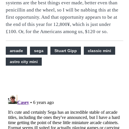
systems are the best things ever made, better even than
penicillin and the wheel, so I will be nabbing this at the
first opportunity. And that opportunity appears to be at
the end of this year for 12,800
¥, which is just under
£100. Or, for the Americans among us, $120 or so.
arcade
sega
Stuart Gipp
classic mini
astro city mini