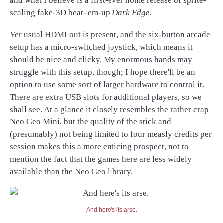
and what I believe is a first-ever home release of sprite-
scaling fake-3D beat-'em-up
Dark Edge.
Yer usual HDMI out is present, and the six-button arcade
setup has a micro-switched joystick, which means it
should be nice and clicky. My enormous hands may
struggle with this setup, though; I hope there'll be an
option to use some sort of larger hardware to control it.
There are extra USB slots for additional players, so we
shall see. At a glance it closely resembles the rather crap
Neo Geo Mini, but the quality of the stick and
(presumably) not being limited to four measly credits per
session makes this a more enticing prospect, not to
mention the fact that the games here are less widely
available than the Neo Geo library.
And here's its arse.