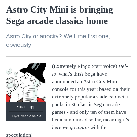
Astro City Mini is bringing
Sega arcade classics home
Astro City or atrocity? Well, the first one,
obviously
(Extremely Ringo Starr voice)
Hel-
lo
, what's this? Sega have
https://linktr.ee/stuartgipp
announced an Astro City Mini
console for this year; based on their
extremely popular arcade cabinet, it
packs in 36 classic Sega arcade
Stuart Gipp
games - and only ten of them have
July 7, 2020 6:00 AM
been announced so far, meaning it's
here we go again
with the
speculation!