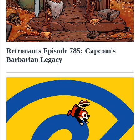
Retronauts Episode 785: Capcom's
Barbarian Legacy