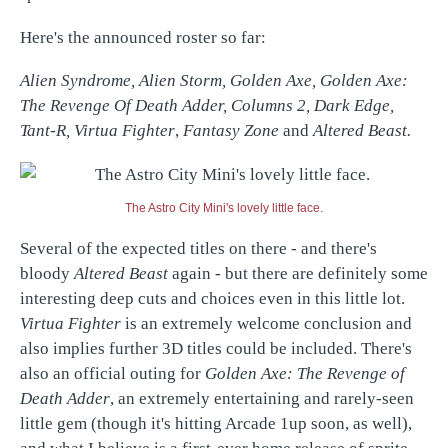
Here's the announced roster so far:
Alien Syndrome, Alien Storm, Golden Axe, Golden Axe:
The Revenge Of Death Adder, Columns 2, Dark Edge,
Tant-R, Virtua Fighter
,
Fantasy Zone
and
Altered Beast.
The Astro City Mini's lovely little face.
Several of the expected titles on there - and there's
bloody
Altered Beast
again - but there are definitely some
interesting deep cuts and choices even in this little lot.
Virtua Fighter
is an extremely welcome conclusion and
also implies further 3D titles could be included. There's
also an official outing for
Golden Axe: The Revenge of
Death Adder
, an extremely entertaining and rarely-seen
little gem (though it's hitting Arcade 1up soon, as well),