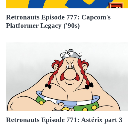
Retronauts Episode 777: Capcom's
Platformer Legacy ('90s)
Retronauts Episode 771: Astérix part 3