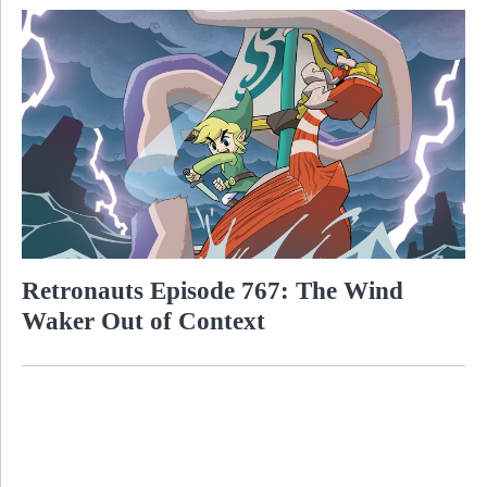
Retronauts Episode 767: The Wind
Waker Out of Context