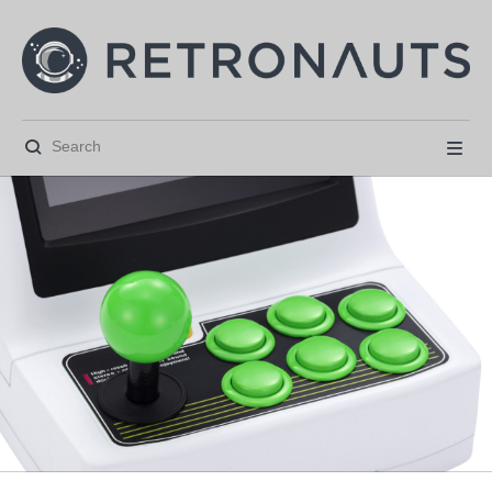





