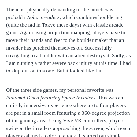
The most physically demanding of the bunch was
probably
Noborinvaders
, which combines bouldering
(quite the fad in Tokyo these days) with classic arcade
game. Again using projection mapping, players have to
move their hands and feet to the boulder maker that an
invader has perched themselves on. Successfully
navigating to a boulder with an alien destroys it. Sadly, as
I am nursing a rather severe back injury at this time, I had
to skip out on this one. But it looked like fun.
Of the three side games, my personal favorite was
Bahamut Disco featuring Space Invaders
. This was an
entirely immersive experience where up to four players
are put in a small room featuring a 360-degree projection
of the gaming area. Using Vive VR controllers, players
swipe at the invaders approaching the screen, which each
player assigned a color to attack. It started out simple