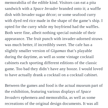
memorabilia of the edible kind. Visitors can eat a pita
sandwich with a
Space Invader
branded onto it; a waffle
dish with Invader sugar décor; or some seafood curry
with dyed red rice made in the shape of the game’s ship. I
opted for the curry while my boyfriend had the waffles.
Both were fine, albeit nothing special outside of their
appearance. The fruit punch with invader-adorned straws
was much better, if incredibly sweet. The cafe has a
slightly smaller version of
Gigamax
that’s playable
during the daytime, as well as some vintage cocktail
cabinets each sporting different editions of the classic
game. Too bad they didn’t have any booze. I would loved
to have actually drank a cocktail on a cocktail cabinet.
Between the games and food is the actual museum part of
the exhibition, featuring various displays of
Space
Invaders
ephemera and memorabilia, as well as some
recreations of the original design documents. It was all