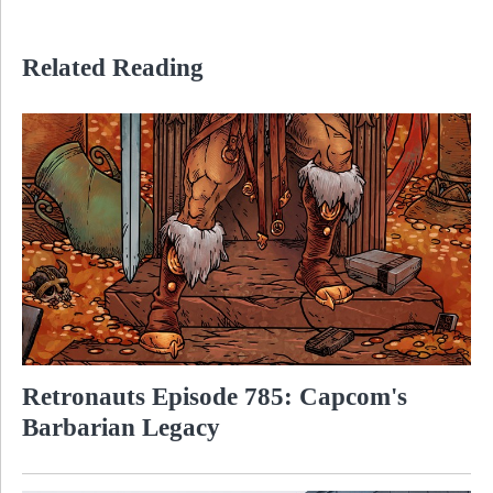
Related Reading
Retronauts Episode 785: Capcom's
Barbarian Legacy