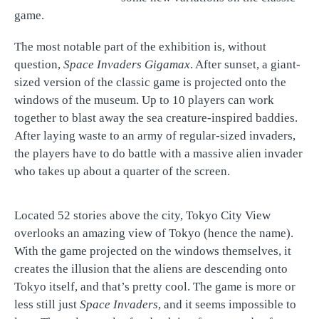
game.
The most notable part of the exhibition is, without
question,
Space Invaders Gigamax
. After sunset, a giant-
sized version of the classic game is projected onto the
windows of the museum. Up to 10 players can work
together to blast away the sea creature-inspired baddies.
After laying waste to an army of regular-sized invaders,
the players have to do battle with a massive alien invader
who takes up about a quarter of the screen.
Located 52 stories above the city, Tokyo City View
overlooks an amazing view of Tokyo (hence the name).
With the game projected on the windows themselves, it
creates the illusion that the aliens are descending onto
Tokyo itself, and that’s pretty cool. The game is more or
less still just
Space Invaders
, and it seems impossible to