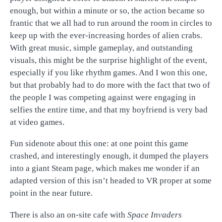
enough, but within a minute or so, the action became so
frantic that we all had to run around the room in circles to
keep up with the ever-increasing hordes of alien crabs.
With great music, simple gameplay, and outstanding
visuals, this might be the surprise highlight of the event,
especially if you like rhythm games. And I won this one,
but that probably had to do more with the fact that two of
the people I was competing against were engaging in
selfies the entire time, and that my boyfriend is very bad
at video games.
Fun sidenote about this one: at one point this game
crashed, and interestingly enough, it dumped the players
into a giant Steam page, which makes me wonder if an
adapted version of this isn’t headed to VR proper at some
point in the near future.
There is also an on-site cafe with
Space Invaders