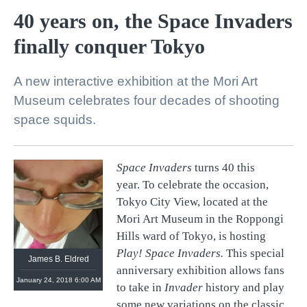
40 years on, the Space Invaders
finally conquer Tokyo
A new interactive exhibition at the Mori Art
Museum celebrates four decades of shooting
space squids.
Space Invaders
turns 40 this
year. To celebrate the occasion,
Tokyo City View, located at the
Mori Art Museum in the Roppongi
Hills ward of Tokyo, is hosting
Play! Space Invaders.
This special
James B. Eldred
anniversary exhibition allows fans
January 24, 2018 6:00 AM
to take in
Invader
history and play
some new variations on the classic