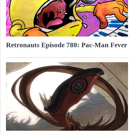
Retronauts Episode 780: Pac-Man Fever