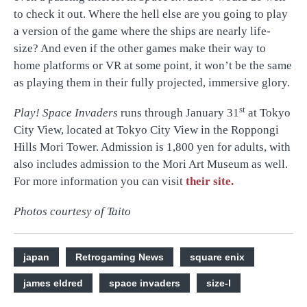
to check it out. Where the hell else are you going to play
a version of the game where the ships are nearly life-
size? And even if the other games make their way to
home platforms or VR at some point, it won’t be the same
as playing them in their fully projected, immersive glory.
st
Play! Space Invaders
runs through January 31
at Tokyo
City View, located at Tokyo City View in the Roppongi
Hills Mori Tower. Admission is 1,800 yen for adults, with
also includes admission to the Mori Art Museum as well.
For more information you can visit
their site.
Photos courtesy of Taito
japan
Retrogaming News
square enix
james eldred
space invaders
size-l