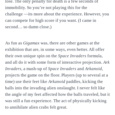
lose. The only penalty for death is a few seconds of
immobility. So you’re not playing this for the
challenge —its more about the experience. However, you
can compete for high score if you want. (I came in
second… so damn close.)
As fun as
Gigamax
was, there are other games at the
exhibition that are, in some ways, even better. All offer
their own unique spin on the
Space Invaders
formula,
and all do it with some form of interactive projection.
Ark
Invaders
, a mash-up of
Space Invaders
and
Arkanoid
,
projects the game on the floor. Players (up to several at a
time) use their feet like
Arkanoid
paddles, kicking the
balls into the invading alien onslaught. I never felt like
the angle of my feet affected how the balls traveled, but it
was still a fun experience. The act of physically kicking
to annihilate alien crabs felt great.