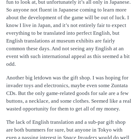
fun to look at, but unfortunately it’s all only in Japanese.
So anyone not fluent in Japanese coming to learn more
about the development of the game will be out of luck. I
know I live in Japan, and it’s not entirely fair to expect
everything to be translated into perfect English, but
English translations at museum exhibits are fairly
common these days. And not seeing any English at an
event with such international appeal as this seemed a bit
odd.
Another big letdown was the gift shop. I was hoping for
invader toys and electronics, maybe even some Zuntata
CDs. But the only game-related goods for sale are a few
buttons, a necklace, and some clothes. Seemed like a real
wasted opportunity for them to get all of my money.
The lack of English translation and a sub-par gift shop
are both bummers for sure, but anyone in Tokyo with
even a passing interest in
Space Invaders
would do well