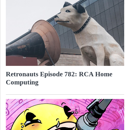
Retronauts Episode 782: RCA Home
Computing