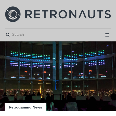






Retrogaming News