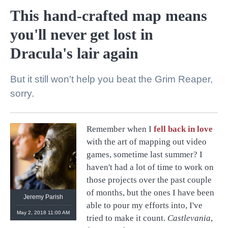
This hand-crafted map means
you'll never get lost in
Dracula's lair again
But it still won't help you beat the Grim Reaper,
sorry.
Remember when I
fell back in love
@
retronauts
with the art of mapping out video
http://
1UP.com
http://
USgamer.net
games, sometime last summer? I
haven't had a lot of time to work on
those projects over the past couple
of months, but the ones I have been
Jeremy Parish
able to pour my efforts into, I've
May 2, 2018 11:00 AM
tried to make it count.
Castlevania
,