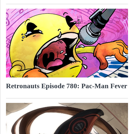
Retronauts Episode 780: Pac-Man Fever