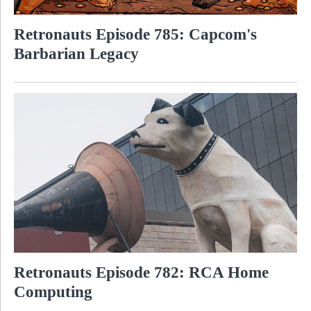
Retronauts Episode 785: Capcom's
Barbarian Legacy
Retronauts Episode 782: RCA Home
Computing