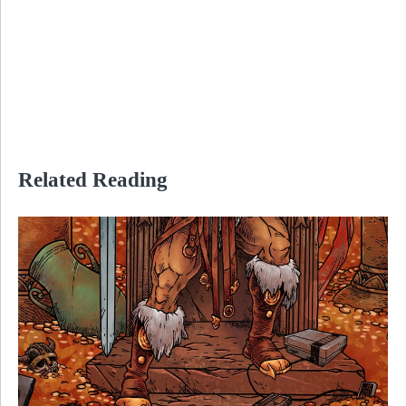
Related Reading