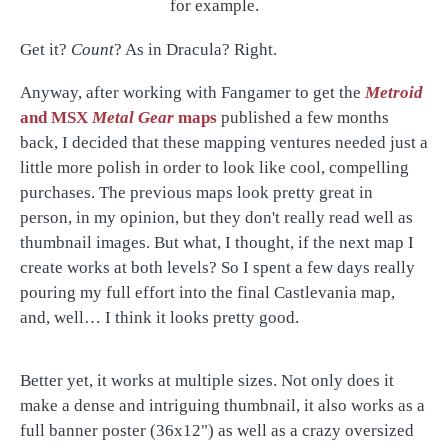
for example.
Get it?
Count
? As in Dracula? Right.
Anyway, after working with Fangamer to get the
Metroid
and MSX
Metal Gear
maps
published a few months
back, I decided that these mapping ventures needed just a
little more polish in order to look like cool, compelling
purchases. The previous maps look pretty great in
person, in my opinion, but they don't really read well as
thumbnail images. But what, I thought, if the next map I
create works at both levels? So I spent a few days really
pouring my full effort into the final Castlevania map,
and, well… I think it looks pretty good.
Better yet, it works at multiple sizes. Not only does it
make a dense and intriguing thumbnail, it also works as a
full banner poster (36x12") as well as a crazy oversized