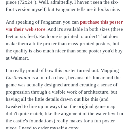
piece (72x24"). Well, admittedly, I haven't seen the six-
foot version myself, but Fangamer tells me it looks nice.
And speaking of Fangamer, you can
purchase this poster
via their web store
. And it's available in both sizes (three
feet or six feet). Each one is printed to order! That does
make them a little pricier than mass-printed posters, but
the quality is also much nicer than some poster you'd buy
at Walmart.
I'm really proud of how this poster turned out. Mapping
Castlevania
is a bit of a cheat, because it's linear and the
game was actually designed around creating a sense of
progression through a visible work of architecture, but
having all the little details drawn out like this (and
tweaked to line up in ways that the original game map
didn't quite match, like the alignment of the water level in
the castle's foundations) really makes for a fun poster
piece. I need to order myself a copy…