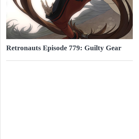
Retronauts Episode 779: Guilty Gear