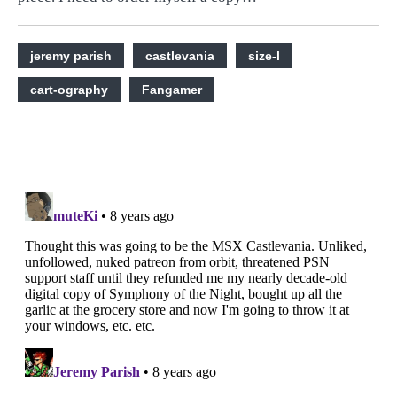
jeremy parish
castlevania
size-l
cart-ography
Fangamer