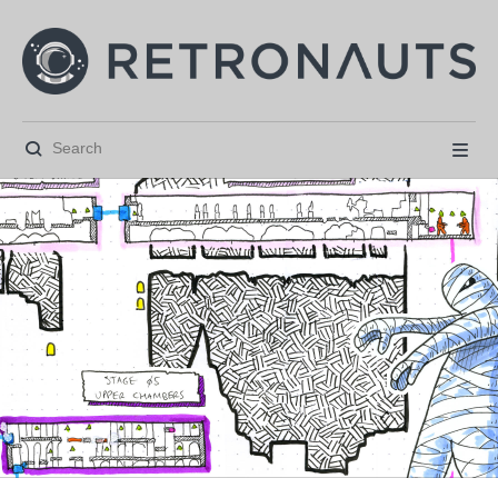





