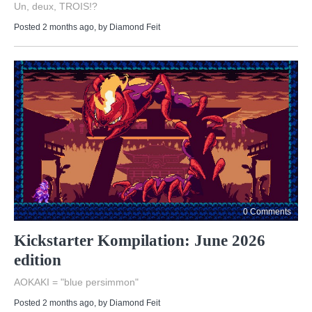
Un, deux, TROIS!?
Posted 2 months ago
, by
Diamond Feit
0 Comments
Kickstarter Kompilation: June 2026
edition
AOKAKI = "blue persimmon"
Posted 2 months ago
, by
Diamond Feit