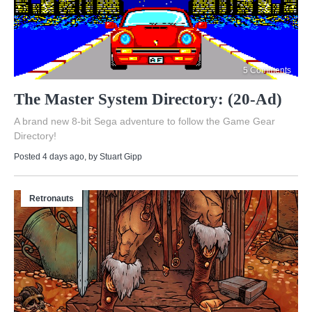
5 Comments
The Master System Directory: (20-Ad)
A brand new 8-bit Sega adventure to follow the Game Gear
Directory!
Posted 4 days ago
, by
Stuart Gipp
Retronauts