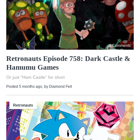
0 Comments
Retronauts Episode 758: Dark Castle &
Hamumu Games
Or just "Ham Castle" for short
Posted 5 months ago
, by
Diamond Feit
Retronauts