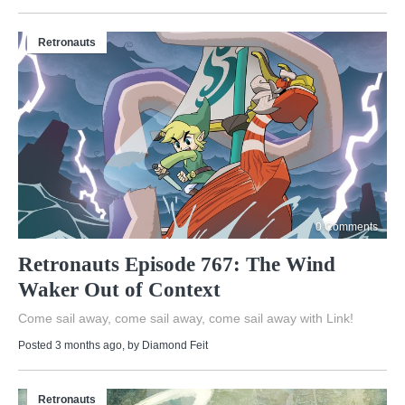
Retronauts
0 Comments
Retronauts Episode 767: The Wind
Waker Out of Context
Come sail away, come sail away, come sail away with Link!
Posted 3 months ago
, by
Diamond Feit
Retronauts