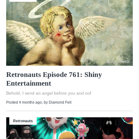
0 Comments
Retronauts Episode 761: Shiny
Entertainment
Behold, I send an angel before you and oof
Posted 4 months ago
, by
Diamond Feit
Retronauts