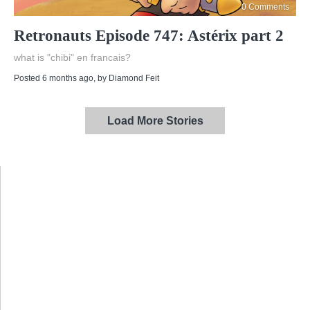
0 Comments
Retronauts Episode 747: Astérix part 2
what is "chibi" en francais?
Posted 6 months ago
, by
Diamond Feit
Load More Stories