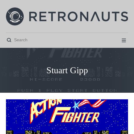


Stuart Gipp



