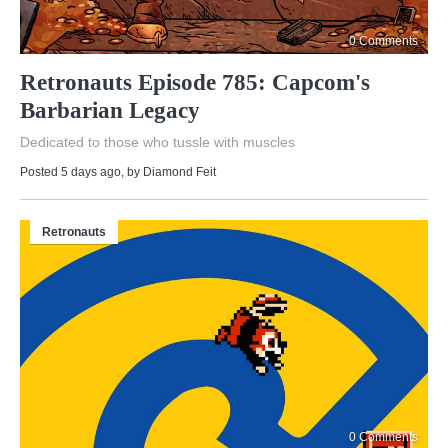
0 Comments
Retronauts Episode 785: Capcom's
Barbarian Legacy
Dedicated to those who tussle with muscles
Posted 5 days ago
, by
Diamond Feit
Retronauts
0 Comments