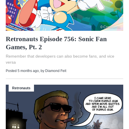
0 Comments
Retronauts Episode 756: Sonic Fan
Games, Pt. 2
Remember that developers can also become fans, and vice
versa
Posted 5 months ago
, by
Diamond Feit
Retronauts