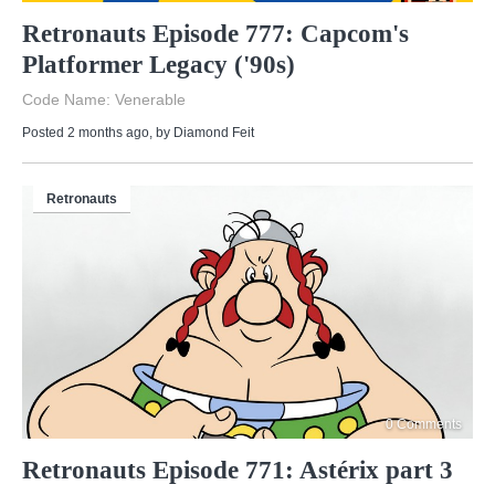
Retronauts Episode 777: Capcom's
Platformer Legacy ('90s)
Code Name: Venerable
Posted 2 months ago
, by
Diamond Feit
Retronauts
0 Comments
Retronauts Episode 771: Astérix part 3