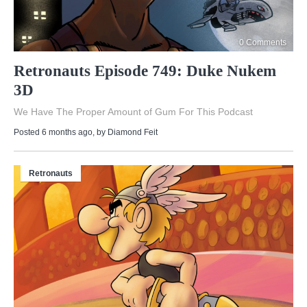
0 Comments
Retronauts Episode 749: Duke Nukem
3D
We Have The Proper Amount of Gum For This Podcast
Posted 6 months ago
, by
Diamond Feit
Retronauts