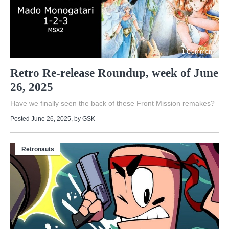
1 Comment
Retro Re-release Roundup, week of June
26, 2025
Have we finally seen the back of these Front Mission remakes?
Posted June 26, 2025
, by
GSK
Retronauts