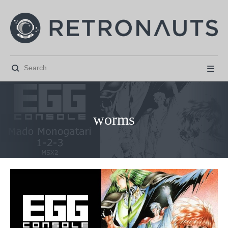


worms



