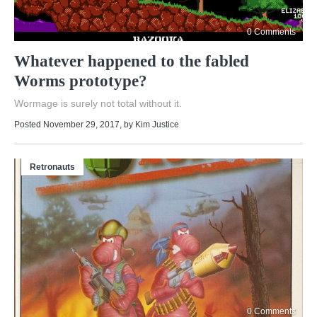
0 Comments
Whatever happened to the fabled
Worms prototype?
Wormage is surely not total without it.
Posted November 29, 2017
, by
Kim Justice
Retronauts
0 Comments