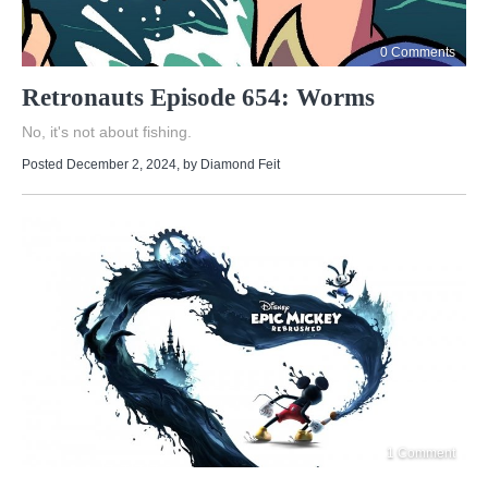
0 Comments
Retronauts Episode 654: Worms
No, it's not about fishing.
Posted December 2, 2024
, by
Diamond Feit
1 Comment