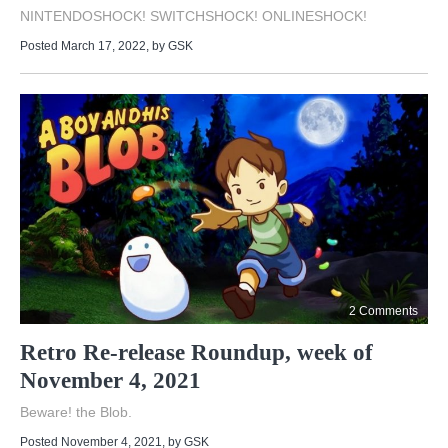
NINTENDOSHOCK! SWITCHSHOCK! ONLINESHOCK!
Posted March 17, 2022
, by
GSK
2 Comments
Retro Re-release Roundup, week of
November 4, 2021
Beware! the Blob.
Posted November 4, 2021
, by
GSK