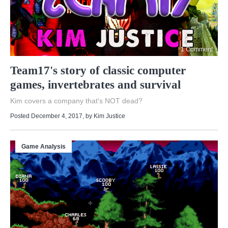
1 Comment
Team17's story of classic computer
games, invertebrates and survival
Kim covers a company that's NOT dead?
Posted December 4, 2017
, by
Kim Justice
Game Analysis