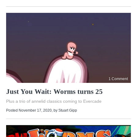
1 Comment
Just You Wait: Worms turns 25
Plus a trio of annelid classics coming to Evercade
Posted November 17, 2020
, by
Stuart Gipp