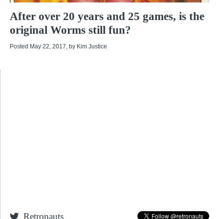
After over 20 years and 25 games, is the
original Worms still fun?
Posted May 22, 2017
, by
Kim Justice
Retronauts