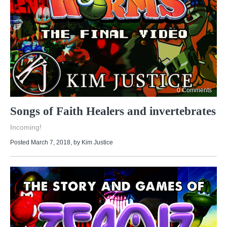
0 Comments
Songs of Faith Healers and invertebrates
Incoming!
Posted March 7, 2018
, by
Kim Justice