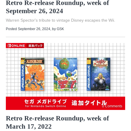
Retro Re-release Roundup, week of
September 26, 2024
Warren Spector's tribute to vintage Disney escapes the Wii.
Posted September 26, 2024
, by
GSK
0 Comments
Retro Re-release Roundup, week of
March 17, 2022