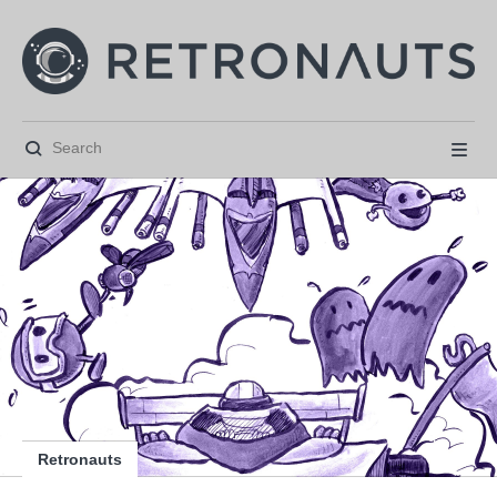






Retronauts