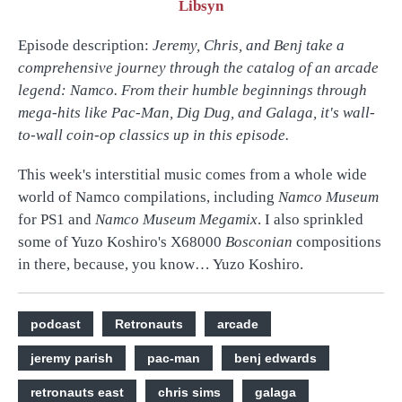
Libsyn
Episode description:
Jeremy, Chris, and Benj take a
comprehensive journey through the catalog of an arcade
legend: Namco. From their humble beginnings through
mega-hits like Pac-Man, Dig Dug, and Galaga, it's wall-
to-wall coin-op classics up in this episode.
This week's interstitial music comes from a whole wide
world of Namco compilations, including
Namco Museum
for PS1 and
Namco Museum Megamix
. I also sprinkled
some of Yuzo Koshiro's X68000
Bosconian
compositions
in there, because, you know… Yuzo Koshiro.
podcast
Retronauts
arcade
jeremy parish
pac-man
benj edwards
retronauts east
chris sims
galaga