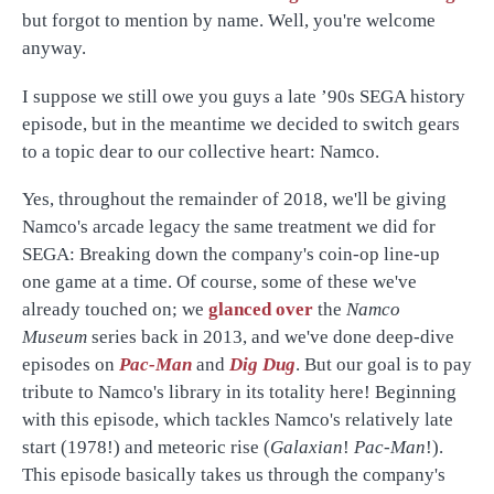
but forgot to mention by name. Well, you're welcome
anyway.
I suppose we still owe you guys a late ’90s SEGA history
episode, but in the meantime we decided to switch gears
to a topic dear to our collective heart: Namco.
Yes, throughout the remainder of 2018, we'll be giving
Namco's arcade legacy the same treatment we did for
SEGA: Breaking down the company's coin-op line-up
one game at a time. Of course, some of these we've
already touched on; we
glanced over
the
Namco
Museum
series back in 2013, and we've done deep-dive
episodes on
Pac-Man
and
Dig Dug
. But our goal is to pay
tribute to Namco's library in its totality here! Beginning
with this episode, which tackles Namco's relatively late
start (1978!) and meteoric rise (
Galaxian
!
Pac-Man
!).
This episode basically takes us through the company's