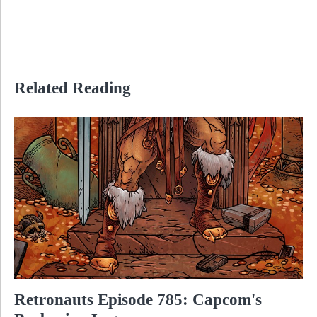
Related Reading
Retronauts Episode 785: Capcom's