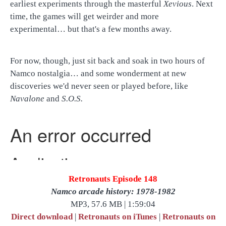
earliest experiments through the masterful
Xevious
. Next
time, the games will get weirder and more
experimental… but that's a few months away.
For now, though, just sit back and soak in two hours of
Namco nostalgia… and some wonderment at new
discoveries we'd never seen or played before, like
Navalone
and
S.O.S.
Retronauts Episode 148
Namco arcade history: 1978-1982
MP3, 57.6 MB | 1:59:04
Direct download
|
Retronauts on iTunes
|
Retronauts on