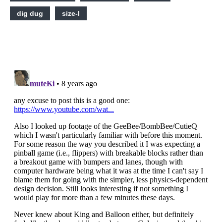
dig dug
size-l