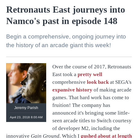
Retronauts East journeys into
Namco's past in episode 148
Begin a comprehensive, ongoing journey into
the history of an arcade giant this week!
Over the course of 2017, Retronauts
@
retronauts
East took a
pretty well
http://
1UP.com
http://
USgamer.net
comprehensive
look back
at SEGA's
expansive history
of making arcade
games. That hard work has come to
fruition! The company has
Jeremy Parish
announced it's bringing some little-
April 23, 2018 8:00 AM
seen arcade titles to Switch courtesy
of developer M2, including the
innovative
Gain Ground
. Which I
gushed about at length