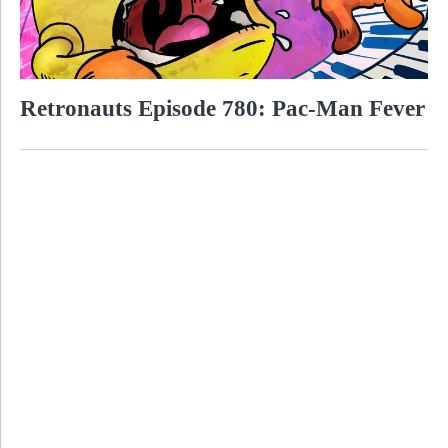
Retronauts Episode 780: Pac-Man Fever