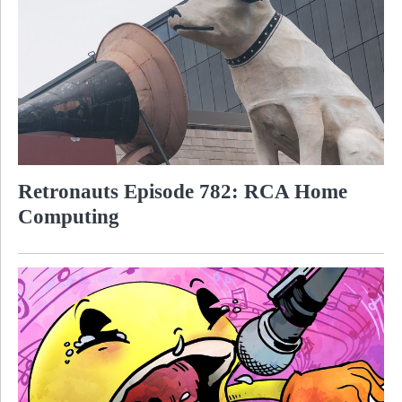
Retronauts Episode 782: RCA Home
Computing