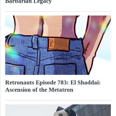
Barbarian Legacy
Retronauts Episode 783: El Shaddai:
Ascension of the Metatron