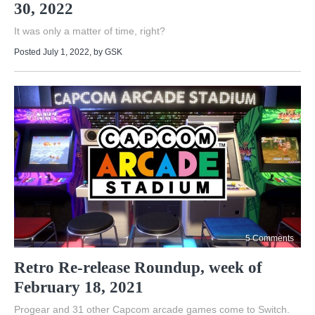
30, 2022
It was only a matter of time, right?
Posted July 1, 2022
, by
GSK
5 Comments
Retro Re-release Roundup, week of
February 18, 2021
Progear and 31 other Capcom arcade games come to Switch.