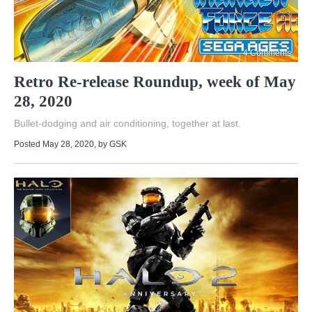
4 Comments
Retro Re-release Roundup, week of May
28, 2020
Bullet-dodging and air conditioning, together at last.
Posted May 28, 2020
, by
GSK