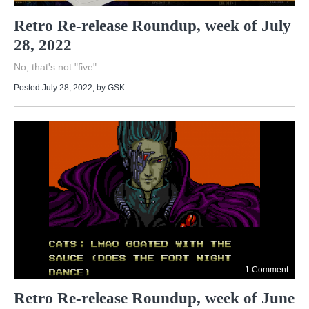
Retro Re-release Roundup, week of July
28, 2022
No, that's not "five".
Posted July 28, 2022
, by
GSK
1 Comment
Retro Re-release Roundup, week of June