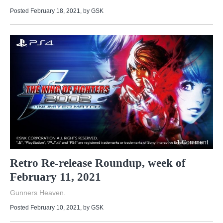
Posted February 18, 2021
, by
GSK
1 Comment
Retro Re-release Roundup, week of
February 11, 2021
Gunners Heaven.
Posted February 10, 2021
, by
GSK