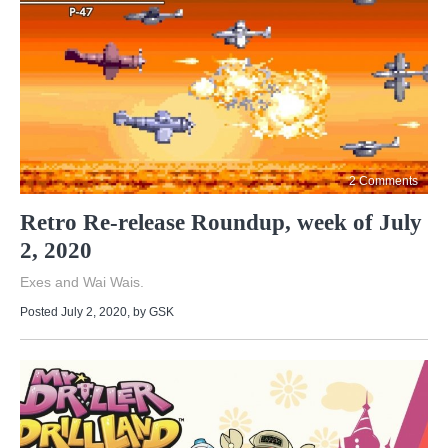
2 Comments
Retro Re-release Roundup, week of July
2, 2020
Exes and Wai Wais.
Posted July 2, 2020
, by
GSK