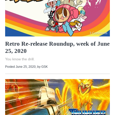
3 Comments
Retro Re-release Roundup, week of June
25, 2020
You know the drill.
Posted June 25, 2020
, by
GSK