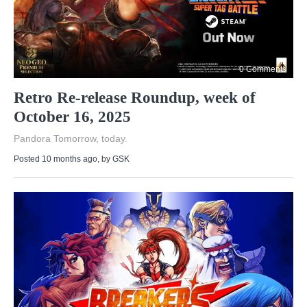
0 Comments
Retro Re-release Roundup, week of
October 16, 2025
Pandora Tomorrow, today.
Posted 10 months ago
, by
GSK