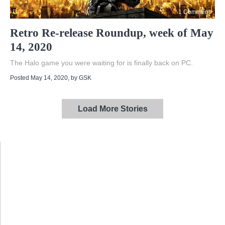
1 Comment
Retro Re-release Roundup, week of May
14, 2020
The Halo game you were waiting for is finally back on PC.
Posted May 14, 2020
, by
GSK
Load More Stories