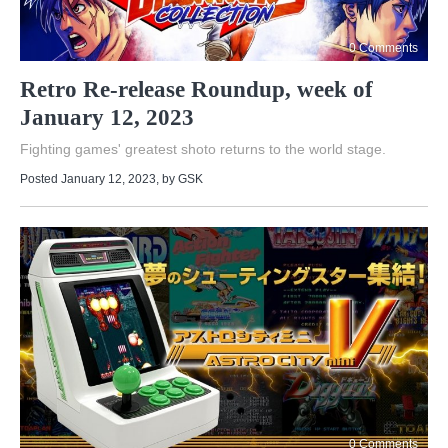
0 Comments
Retro Re-release Roundup, week of
January 12, 2023
Fighting games' greatest shoto returns to the world stage.
Posted January 12, 2023
, by
GSK
0 Comments