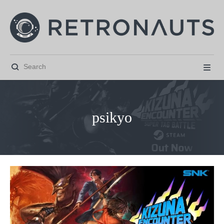


psikyo



