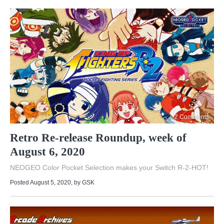
2 Comments
Retro Re-release Roundup, week of
August 6, 2020
NEOGEO Color Pocket Selection makes your Switch R-2-HOT!
Posted August 5, 2020
, by
GSK